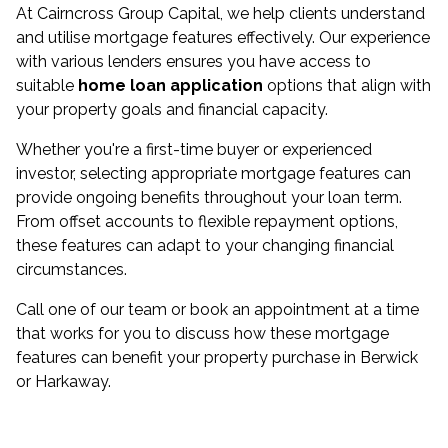
At Cairncross Group Capital, we help clients understand
and utilise mortgage features effectively. Our experience
with various lenders ensures you have access to
suitable
home loan application
options that align with
your property goals and financial capacity.
Whether you're a first-time buyer or experienced
investor, selecting appropriate mortgage features can
provide ongoing benefits throughout your loan term.
From offset accounts to flexible repayment options,
these features can adapt to your changing financial
circumstances.
Call one of our team or book an appointment at a time
that works for you to discuss how these mortgage
features can benefit your property purchase in Berwick
or Harkaway.