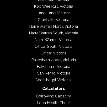
Koo Wee Rup, Victoria
Lang Lang, Victoria
Grantville, Victoria
Narre Warren North, Victoria
Narre Warren South, Victoria
Narre Warren, Victoria
Officer South, Victoria
Officer, Victoria
Pakenham Upper, Victoria
Pakenham, Victoria
San Remo, Victoria
Wonthaggi, Victoria
Calculators
Borrowing Capacity
Loan Health Check