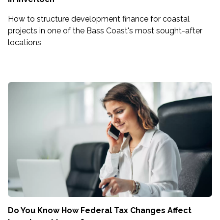
How to structure development finance for coastal
projects in one of the Bass Coast's most sought-after
locations
Do You Know How Federal Tax Changes Affect