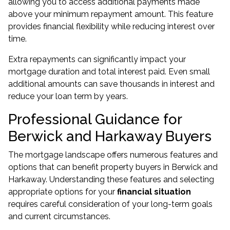
allowing you to access additional payments made
above your minimum repayment amount. This feature
provides financial flexibility while reducing interest over
time.
Extra repayments can significantly impact your
mortgage duration and total interest paid. Even small
additional amounts can save thousands in interest and
reduce your loan term by years.
Professional Guidance for
Berwick and Harkaway Buyers
The mortgage landscape offers numerous features and
options that can benefit property buyers in Berwick and
Harkaway. Understanding these features and selecting
appropriate options for your
financial situation
requires careful consideration of your long-term goals
and current circumstances.