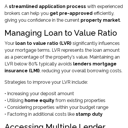
A
streamlined application process
with experienced
brokers can help you
get pre-approved
efficiently,
giving you confidence in the current
property market
.
Managing Loan to Value Ratio
Your
loan to value ratio (LVR)
significantly influences
your mortgage terms. LVR represents the loan amount
as a percentage of the property's value. Maintaining an
LVR below 80% typically avoids
lenders mortgage
insurance (LMI)
, reducing your overall borrowing costs.
Strategies to improve your LVR include:
• Increasing your deposit amount
• Utilising
home equity
from existing properties
• Considering properties within your budget range
• Factoring in additional costs like
stamp duty
Accessing Multiple Lender