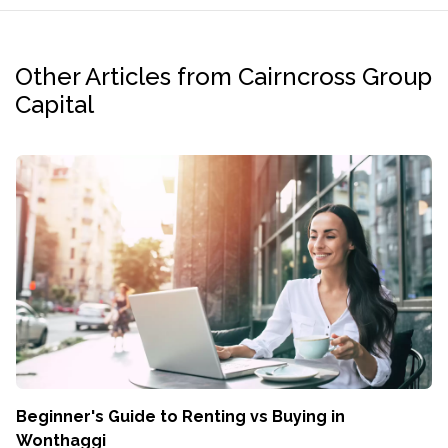
Other Articles from Cairncross Group
Capital
Beginner's Guide to Renting vs Buying in
Wonthaggi