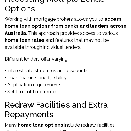
Options
Working with mortgage brokers allows you to
access
home loan options from banks and lenders across
Australia
. This approach provides access to various
home loan rates
and features that may not be
available through individual lenders.
Different lenders offer varying:
• Interest rate structures and discounts
• Loan features and flexibility
• Application requirements
• Settlement timeframes
Redraw Facilities and Extra
Repayments
Many
home loan options
include redraw facilities,