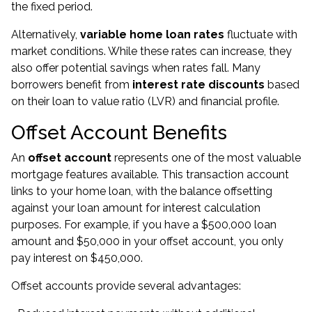
the fixed period.
Alternatively,
variable home loan rates
fluctuate with
market conditions. While these rates can increase, they
also offer potential savings when rates fall. Many
borrowers benefit from
interest rate discounts
based
on their loan to value ratio (LVR) and financial profile.
Offset Account Benefits
An
offset account
represents one of the most valuable
mortgage features available. This transaction account
links to your home loan, with the balance offsetting
against your loan amount for interest calculation
purposes. For example, if you have a $500,000 loan
amount and $50,000 in your offset account, you only
pay interest on $450,000.
Offset accounts provide several advantages: