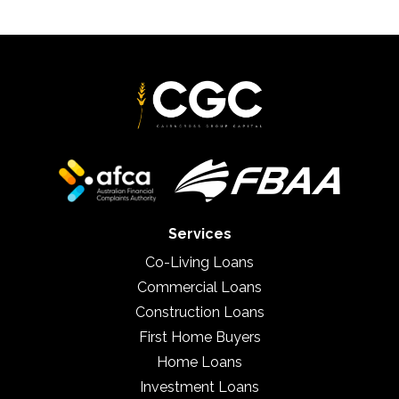
Services
Co-Living Loans
Commercial Loans
Construction Loans
First Home Buyers
Home Loans
Investment Loans