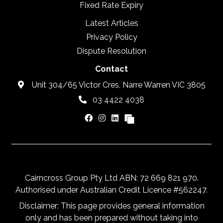
Fixed Rate Expiry
Latest Articles
Privacy Policy
Dispute Resolution
Contact
Unit 304/65 Victor Cres, Narre Warren VIC 3805
03 4422 4038
Cairncross Group Pty Ltd ABN: 72 669 821 970.
Authorised under Australian Credit Licence #562247.
Disclaimer: This page provides general information
only and has been prepared without taking into