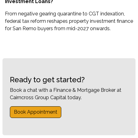
Investment Loans?
From negative gearing quarantine to CGT indexation,
federal tax reform reshapes property investment finance
for San Remo buyers from mid-2027 onwards.
Ready to get started?
Book a chat with a Finance & Mortgage Broker at
Cairncross Group Capital today.
Book Appointment