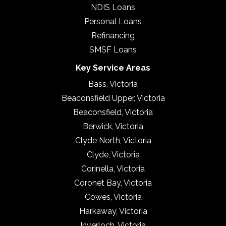
NDIS Loans
Personal Loans
Refinancing
SMSF Loans
Key Service Areas
Bass, Victoria
Beaconsfield Upper, Victoria
Beaconsfield, Victoria
Berwick, Victoria
Clyde North, Victoria
Clyde, Victoria
Corinella, Victoria
Coronet Bay, Victoria
Cowes, Victoria
Harkaway, Victoria
Inverloch, Victoria