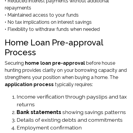
• Reduced interest payments without additional
repayments
• Maintained access to your funds
• No tax implications on interest savings
• Flexibility to withdraw funds when needed
Home Loan Pre-approval
Process
Securing
home loan pre-approval
before house
hunting provides clarity on your borrowing capacity and
strengthens your position when buying a home. The
application process
typically requires:
Income verification through payslips and tax
returns
Bank statements
showing savings patterns
Details of existing debts and commitments
Employment confirmation