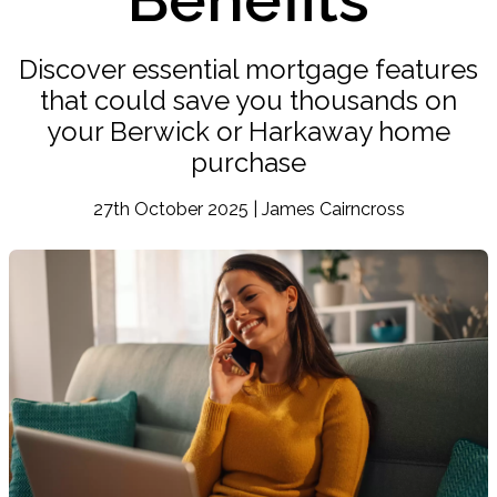
Discover essential mortgage features
that could save you thousands on
your Berwick or Harkaway home
purchase
27th October 2025 | James Cairncross