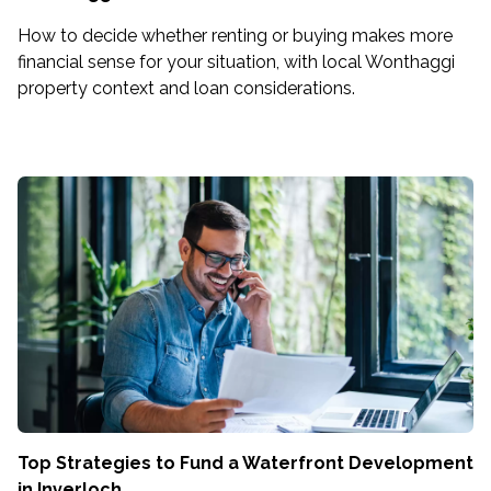
How to decide whether renting or buying makes more
financial sense for your situation, with local Wonthaggi
property context and loan considerations.
Top Strategies to Fund a Waterfront Development
in Inverloch