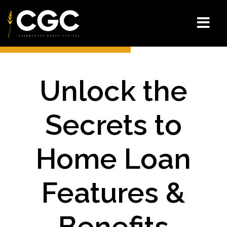
Unlock the
Secrets to
Home Loan
Features &
Benefits