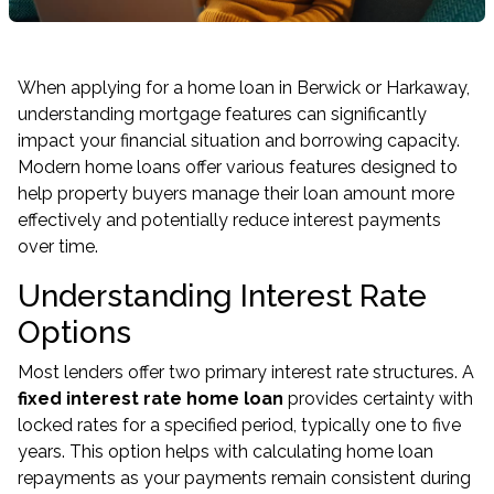
When applying for a home loan in Berwick or Harkaway,
understanding mortgage features can significantly
impact your financial situation and borrowing capacity.
Modern home loans offer various features designed to
help property buyers manage their loan amount more
effectively and potentially reduce interest payments
over time.
Understanding Interest Rate
Options
Most lenders offer two primary interest rate structures. A
fixed interest rate home loan
provides certainty with
locked rates for a specified period, typically one to five
years. This option helps with calculating home loan
repayments as your payments remain consistent during