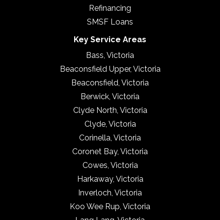
Refinancing
SMSF Loans
Key Service Areas
Bass, Victoria
Beaconsfield Upper, Victoria
Beaconsfield, Victoria
Berwick, Victoria
Clyde North, Victoria
Clyde, Victoria
Corinella, Victoria
Coronet Bay, Victoria
Cowes, Victoria
Harkaway, Victoria
Inverloch, Victoria
Koo Wee Rup, Victoria