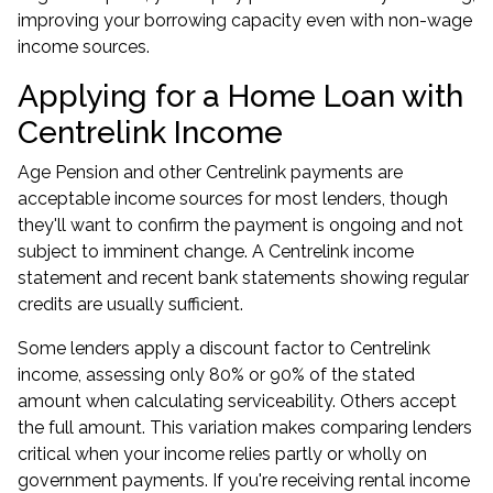
improving your borrowing capacity even with non-wage
income sources.
Applying for a Home Loan with
Centrelink Income
Age Pension and other Centrelink payments are
acceptable income sources for most lenders, though
they'll want to confirm the payment is ongoing and not
subject to imminent change. A Centrelink income
statement and recent bank statements showing regular
credits are usually sufficient.
Some lenders apply a discount factor to Centrelink
income, assessing only 80% or 90% of the stated
amount when calculating serviceability. Others accept
the full amount. This variation makes comparing lenders
critical when your income relies partly or wholly on
government payments. If you're receiving rental income