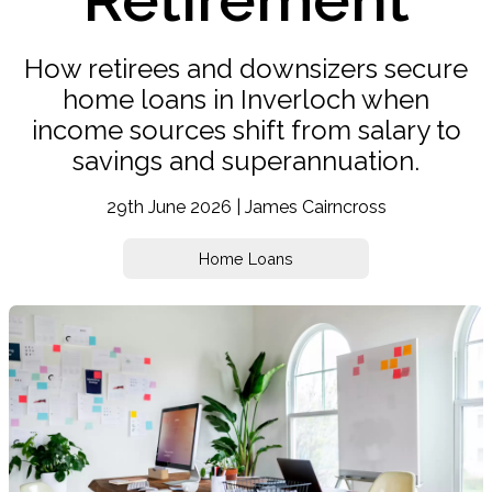
How retirees and downsizers secure
home loans in Inverloch when
income sources shift from salary to
savings and superannuation.
29th June 2026 | James Cairncross
Home Loans