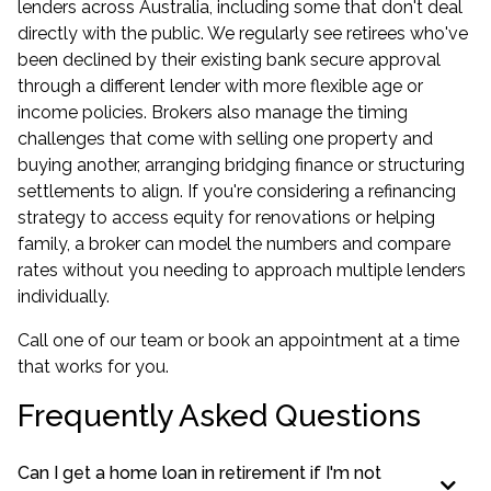
lenders across Australia, including some that don't deal
directly with the public. We regularly see retirees who've
been declined by their existing bank secure approval
through a different lender with more flexible age or
income policies. Brokers also manage the timing
challenges that come with selling one property and
buying another, arranging bridging finance or structuring
settlements to align. If you're considering a
refinancing
strategy to access equity for renovations or helping
family, a broker can model the numbers and compare
rates without you needing to approach multiple lenders
individually.
Call one of our team or book an appointment at a time
that works for you.
Frequently Asked Questions
Can I get a home loan in retirement if I'm not