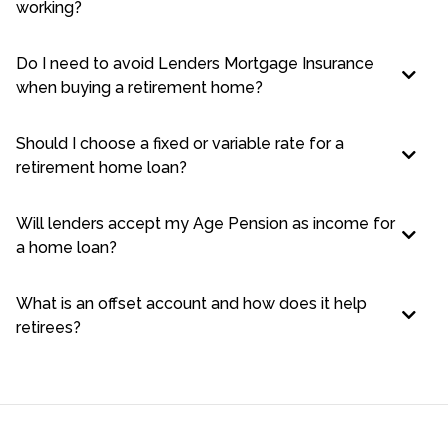
working?
Do I need to avoid Lenders Mortgage Insurance
when buying a retirement home?
Should I choose a fixed or variable rate for a
retirement home loan?
Will lenders accept my Age Pension as income for
a home loan?
What is an offset account and how does it help
retirees?