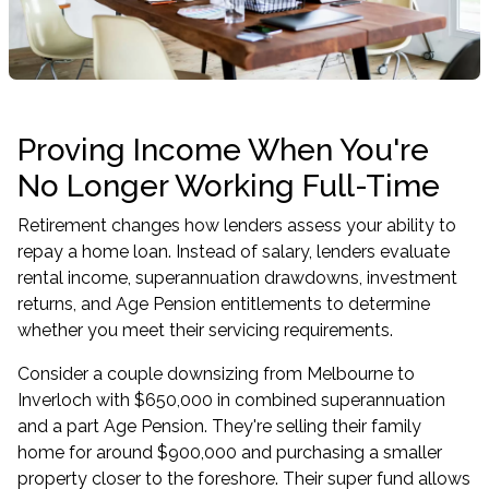
Proving Income When You're
No Longer Working Full-Time
Retirement changes how lenders assess your ability to
repay a home loan. Instead of salary, lenders evaluate
rental income, superannuation drawdowns, investment
returns, and Age Pension entitlements to determine
whether you meet their servicing requirements.
Consider a couple downsizing from Melbourne to
Inverloch with $650,000 in combined superannuation
and a part Age Pension. They're selling their family
home for around $900,000 and purchasing a smaller
property closer to the foreshore. Their super fund allows