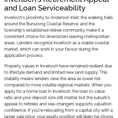
and Loan Serviceability
Inverloch's proximity to Anderson Inlet, the walking trails
around the Bunurong Coastal Reserve, and the
township's established retiree community make it a
consistent choice for downsizers leaving metropolitan
areas. Lenders recognise Inverloch as a stable coastal
market, which can work in your favour during the
application process.
Property values in Inverloch have remained resilient due
to lifestyle demand and limited new land supply. This
stability means lenders view the area as lower risk
compared to more volatile regional markets. When you
apply for a home loan in Inverloch, the loan to value
ratio and your deposit size still matter, but the suburb's
appeal to retirees and sea-changers supports valuation
confidence. If you're relocating from a capital city with a
larger sale price, your equity position will likely be strong,