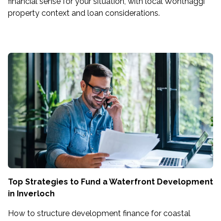
financial sense for your situation, with local Wonthaggi
property context and loan considerations.
Top Strategies to Fund a Waterfront Development
in Inverloch
How to structure development finance for coastal