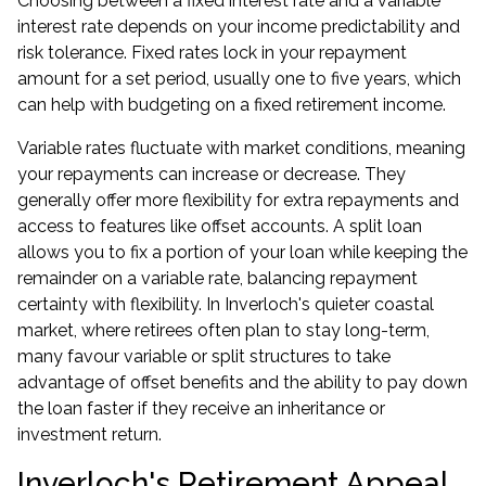
Choosing between a fixed interest rate and a variable
interest rate depends on your income predictability and
risk tolerance. Fixed rates lock in your repayment
amount for a set period, usually one to five years, which
can help with budgeting on a fixed retirement income.
Variable rates fluctuate with market conditions, meaning
your repayments can increase or decrease. They
generally offer more flexibility for extra repayments and
access to features like offset accounts. A split loan
allows you to fix a portion of your loan while keeping the
remainder on a variable rate, balancing repayment
certainty with flexibility. In Inverloch's quieter coastal
market, where retirees often plan to stay long-term,
many favour variable or split structures to take
advantage of offset benefits and the ability to pay down
the loan faster if they receive an inheritance or
investment return.
Inverloch's Retirement Appeal