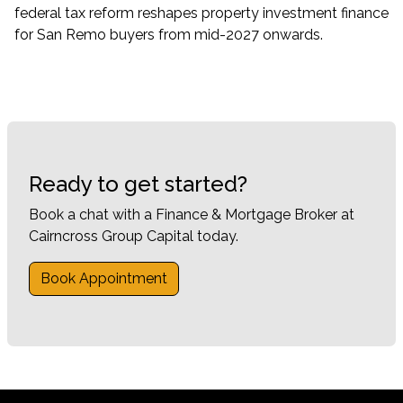
federal tax reform reshapes property investment finance
for San Remo buyers from mid-2027 onwards.
Ready to get started?
Book a chat with a Finance & Mortgage Broker at
Cairncross Group Capital today.
Book Appointment