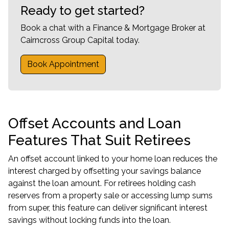
Ready to get started?
Book a chat with a Finance & Mortgage Broker at
Cairncross Group Capital today.
Book Appointment
Offset Accounts and Loan
Features That Suit Retirees
An offset account linked to your home loan reduces the
interest charged by offsetting your savings balance
against the loan amount. For retirees holding cash
reserves from a property sale or accessing lump sums
from super, this feature can deliver significant interest
savings without locking funds into the loan.