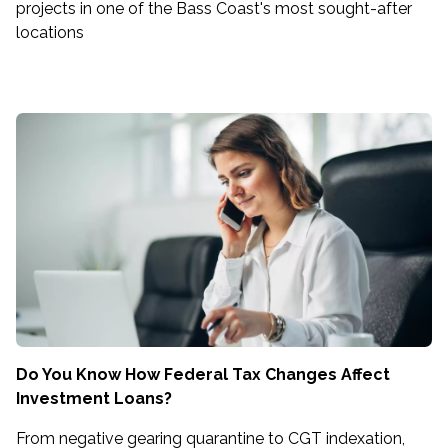
projects in one of the Bass Coast's most sought-after
locations
Do You Know How Federal Tax Changes Affect
Investment Loans?
From negative gearing quarantine to CGT indexation,