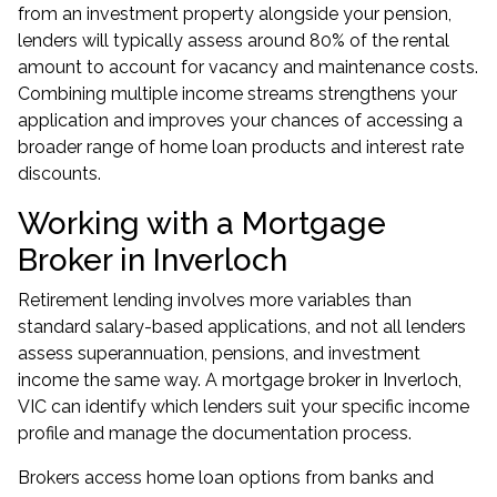
from an investment property alongside your pension,
lenders will typically assess around 80% of the rental
amount to account for vacancy and maintenance costs.
Combining multiple income streams strengthens your
application and improves your chances of accessing a
broader range of home loan products and interest rate
discounts.
Working with a Mortgage
Broker in Inverloch
Retirement lending involves more variables than
standard salary-based applications, and not all lenders
assess superannuation, pensions, and investment
income the same way. A
mortgage broker in Inverloch,
VIC
can identify which lenders suit your specific income
profile and manage the documentation process.
Brokers access home loan options from banks and