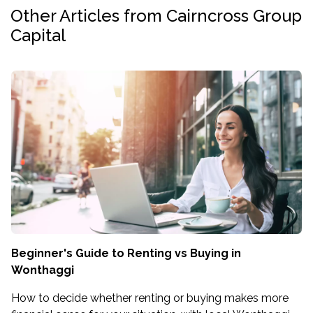
Other Articles from Cairncross Group
Capital
Beginner's Guide to Renting vs Buying in
Wonthaggi
How to decide whether renting or buying makes more