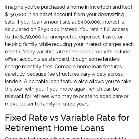
Imagine you've purchased a home in Inverloch and kept
$150,000 in an offset account from your downsizing
sale. If your loan amount sits at $400,000, interest is
calculated on $250,000 instead. You retain full access
to the $150,000 for unexpected expenses, travel, or
helping family, while reducing your interest charges each
month. Many variable rate home loan products include
offset accounts as standard, though some lenders
charge monthly fees. Compare home loan features
carefully, because fee structures vary widely across
lenders. A portable loan feature also allows you to take
the loan with you if you move again, which can be
relevant for retirees who may relocate to aged care or
move closer to family in future years.
Fixed Rate vs Variable Rate for
Retirement Home Loans