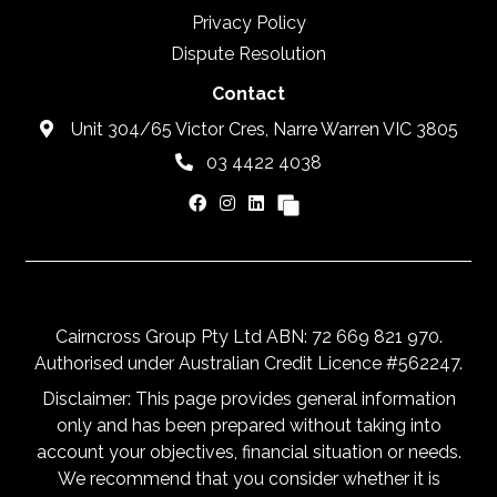
Privacy Policy
Dispute Resolution
Contact
Unit 304/65 Victor Cres, Narre Warren VIC 3805
03 4422 4038
Cairncross Group Pty Ltd ABN: 72 669 821 970.
Authorised under Australian Credit Licence #562247.
Disclaimer: This page provides general information
only and has been prepared without taking into
account your objectives, financial situation or needs.
We recommend that you consider whether it is