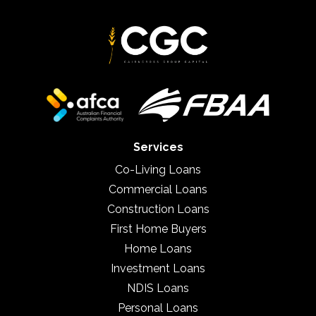
Services
Co-Living Loans
Commercial Loans
Construction Loans
First Home Buyers
Home Loans
Investment Loans
NDIS Loans
Personal Loans