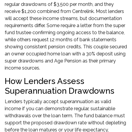
regular drawdowns of $3,500 per month, and they
receive $1,200 combined from Centrelink. Most lenders
will accept these income streams, but documentation
requirements differ. Some require a letter from the super
fund trustee confirming ongoing access to the balance,
while others request 12 months of bank statements
showing consistent pension credits. This couple secured
an owner occupied home loan with a 30% deposit using
super drawdowns and Age Pension as their primary
income sources.
How Lenders Assess
Superannuation Drawdowns
Lenders typically accept superannuation as valid
income if you can demonstrate regular, sustainable
withdrawals over the loan term. The fund balance must
support the proposed drawdown rate without depleting
before the loan matures or your life expectancy,