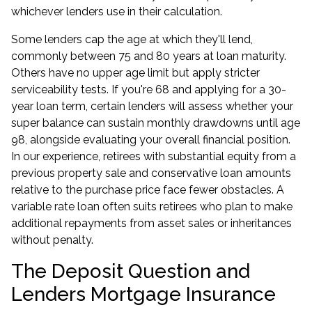
whichever lenders use in their calculation.
Some lenders cap the age at which they'll lend,
commonly between 75 and 80 years at loan maturity.
Others have no upper age limit but apply stricter
serviceability tests. If you're 68 and applying for a 30-
year loan term, certain lenders will assess whether your
super balance can sustain monthly drawdowns until age
98, alongside evaluating your overall financial position.
In our experience, retirees with substantial equity from a
previous property sale and conservative loan amounts
relative to the purchase price face fewer obstacles. A
variable rate loan often suits retirees who plan to make
additional repayments from asset sales or inheritances
without penalty.
The Deposit Question and
Lenders Mortgage Insurance