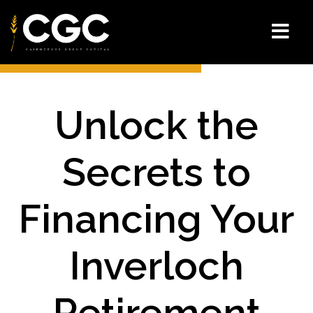
Unlock the
Secrets to
Financing Your
Inverloch
Retirement