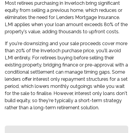
Most retirees purchasing in Inverloch bring significant
equity from selling a previous home, which reduces or
eliminates the need for Lenders Mortgage Insurance.
LMI applies when your loan amount exceeds 80% of the
property's value, adding thousands to upfront costs.
If you're downsizing and your sale proceeds cover more
than 20% of the Inverloch purchase price, you'll avoid
LMI entirely. For retirees buying before selling their
existing property, bridging finance or pre-approval with a
conditional settlement can manage timing gaps. Some
lenders offer interest only repayment structures for a set
period, which lowers monthly outgoings while you wait
for the sale to finalise. However, interest only loans don't
build equity, so they're typically a short-term strategy
rather than a long-term retirement solution.