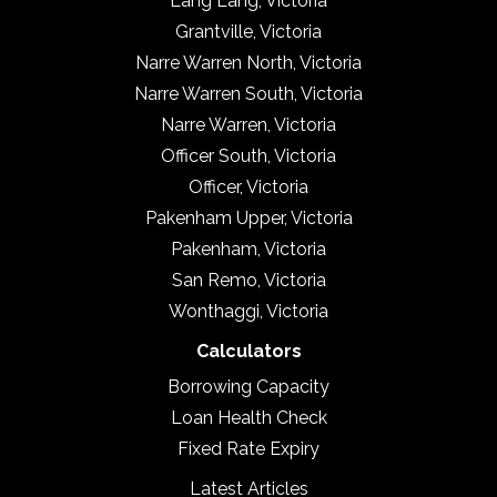
Lang Lang, Victoria
Grantville, Victoria
Narre Warren North, Victoria
Narre Warren South, Victoria
Narre Warren, Victoria
Officer South, Victoria
Officer, Victoria
Pakenham Upper, Victoria
Pakenham, Victoria
San Remo, Victoria
Wonthaggi, Victoria
Calculators
Borrowing Capacity
Loan Health Check
Fixed Rate Expiry
Latest Articles