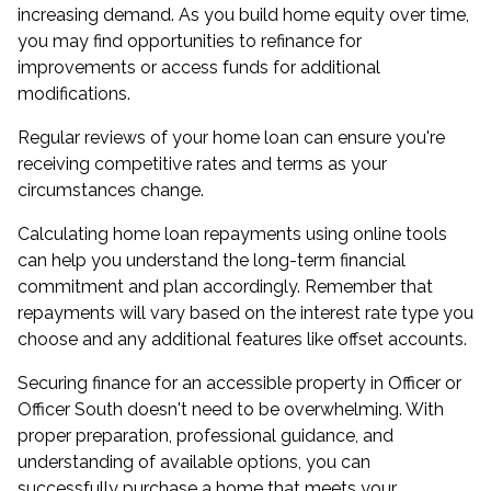
increasing demand. As you build home equity over time,
you may find opportunities to refinance for
improvements or access funds for additional
modifications.
Regular reviews of your home loan can ensure you're
receiving competitive rates and terms as your
circumstances change.
Calculating home loan repayments using online tools
can help you understand the long-term financial
commitment and plan accordingly. Remember that
repayments will vary based on the interest rate type you
choose and any additional features like offset accounts.
Securing finance for an accessible property in Officer or
Officer South doesn't need to be overwhelming. With
proper preparation, professional guidance, and
understanding of available options, you can
successfully purchase a home that meets your