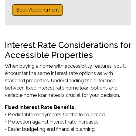
Book Appointment
Interest Rate Considerations for
Accessible Properties
When buying a home with accessibility features, you'll
encounter the same interest rate options as with
standard properties. Understanding the difference
between fixed interest rate home loan options and
variable home loan rates is crucial for your decision.
Fixed Interest Rate Benefits:
• Predictable repayments for the fixed period
• Protection against interest rate increases
• Easier budgeting and financial planning