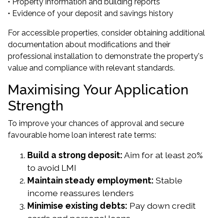
• Property information and building reports
• Evidence of your deposit and savings history
For accessible properties, consider obtaining additional
documentation about modifications and their
professional installation to demonstrate the property's
value and compliance with relevant standards.
Maximising Your Application
Strength
To improve your chances of approval and secure
favourable home loan interest rate terms:
Build a strong deposit:
Aim for at least 20%
to avoid LMI
Maintain steady employment:
Stable
income reassures lenders
Minimise existing debts:
Pay down credit