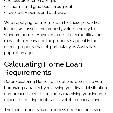
• Accessible kitchen designs
• Handrails and grab bars throughout
• Level entry points and pathways
When applying for a home loan for these properties,
lenders will assess the property value similarly to
standard homes. However, accessibility modifications
may actually enhance the property's appeal in the
current property market, particularly as Australia's
population ages.
Calculating Home Loan
Requirements
Before exploring Home Loan options, determine your
borrowing capacity by reviewing your financial situation
comprehensively. This includes examining your income,
expenses, existing debts, and available deposit funds.
The loan amount you can access depends on several