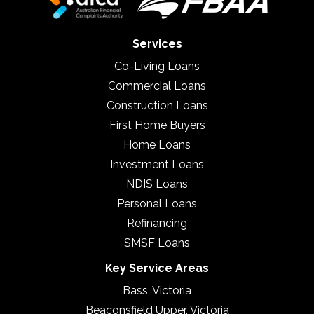
Services
Co-Living Loans
Commercial Loans
Construction Loans
First Home Buyers
Home Loans
Investment Loans
NDIS Loans
Personal Loans
Refinancing
SMSF Loans
Key Service Areas
Bass, Victoria
Beaconsfield Upper, Victoria