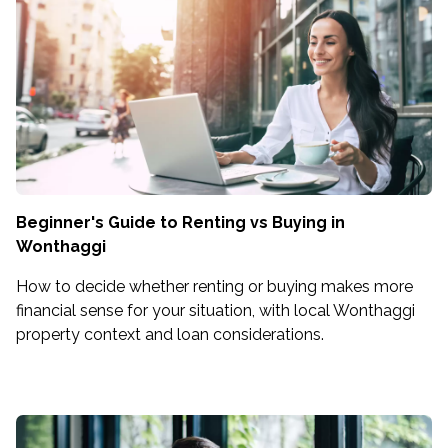
Beginner's Guide to Renting vs Buying in
Wonthaggi
How to decide whether renting or buying makes more
financial sense for your situation, with local Wonthaggi
property context and loan considerations.