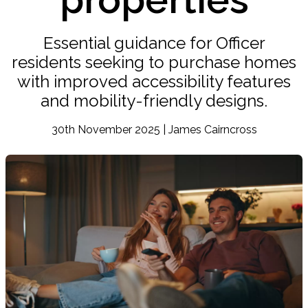
Essential guidance for Officer
residents seeking to purchase homes
with improved accessibility features
and mobility-friendly designs.
30th November 2025 | James Cairncross