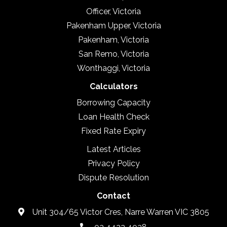
Officer, Victoria
Pakenham Upper, Victoria
Pakenham, Victoria
San Remo, Victoria
Wonthaggi, Victoria
Calculators
Borrowing Capacity
Loan Health Check
Fixed Rate Expiry
Latest Articles
Privacy Policy
Dispute Resolution
Contact
Unit 304/65 Victor Cres, Narre Warren VIC 3805