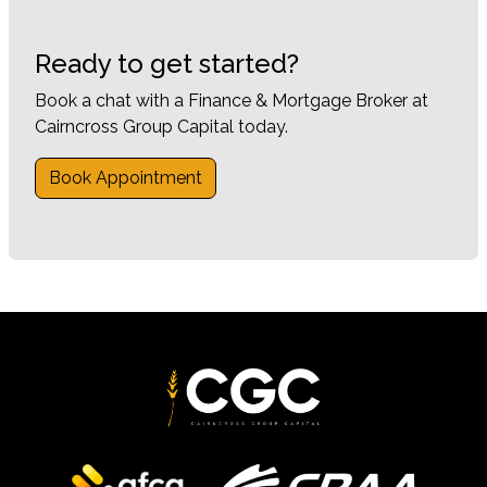
Ready to get started?
Book a chat with a Finance & Mortgage Broker at
Cairncross Group Capital today.
Book Appointment