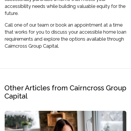
accessibility needs while building valuable equity for the
future.
Call one of our team or book an appointment at a time
that works for you to discuss your accessible home loan
requirements and explore the options available through
Cairncross Group Capital.
Other Articles from Cairncross Group
Capital