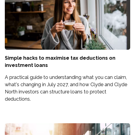
Simple hacks to maximise tax deductions on
investment loans
A practical guide to understanding what you can claim,
what's changing in July 2027, and how Clyde and Clyde
North investors can structure loans to protect
deductions.