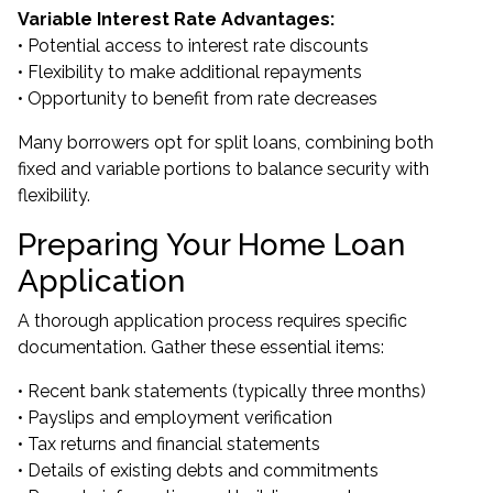
Variable Interest Rate Advantages:
• Potential access to interest rate discounts
• Flexibility to make additional repayments
• Opportunity to benefit from rate decreases
Many borrowers opt for split loans, combining both
fixed and variable portions to balance security with
flexibility.
Preparing Your Home Loan
Application
A thorough application process requires specific
documentation. Gather these essential items:
• Recent bank statements (typically three months)
• Payslips and employment verification
• Tax returns and financial statements
• Details of existing debts and commitments