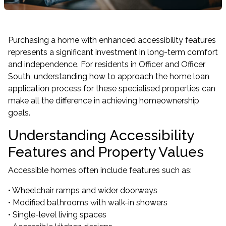
Purchasing a home with enhanced accessibility features
represents a significant investment in long-term comfort
and independence. For residents in Officer and Officer
South, understanding how to approach the home loan
application process for these specialised properties can
make all the difference in achieving homeownership
goals.
Understanding Accessibility
Features and Property Values
Accessible homes often include features such as:
• Wheelchair ramps and wider doorways
• Modified bathrooms with walk-in showers
• Single-level living spaces