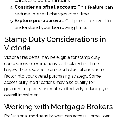
cards and personal loans
Consider an offset account:
This feature can
reduce interest charges over time
Explore pre-approval:
Get pre-approved to
understand your borrowing limits
Stamp Duty Considerations in
Victoria
Victorian residents may be eligible for stamp duty
concessions or exemptions, particularly first-time
buyers. These savings can be substantial and should
factor into your overall purchasing strategy. Some
accessibility modifications may also qualify for
government grants or rebates, effectively reducing your
overall investment.
Working with Mortgage Brokers
Professional mortgage brokers can access Home Loan