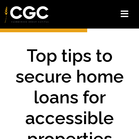
Top tips to
secure home
loans for
accessible
properties