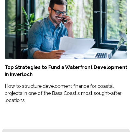
Top Strategies to Fund a Waterfront Development
in Inverloch
How to structure development finance for coastal
projects in one of the Bass Coast's most sought-after
locations