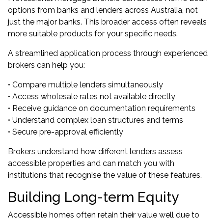
options from banks and lenders across Australia, not
just the major banks. This broader access often reveals
more suitable products for your specific needs.
A streamlined application process through experienced
brokers can help you:
• Compare multiple lenders simultaneously
• Access wholesale rates not available directly
• Receive guidance on documentation requirements
• Understand complex loan structures and terms
• Secure pre-approval efficiently
Brokers understand how different lenders assess
accessible properties and can match you with
institutions that recognise the value of these features.
Building Long-term Equity
Accessible homes often retain their value well due to