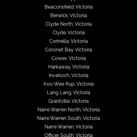
Beaconsfield, Victoria
Berwick, Victoria
Clyde North, Victoria
Clyde, Victoria
Corinella, Victoria
Coronet Bay, Victoria
Cowes, Victoria
Harkaway, Victoria
Inverloch, Victoria
Koo Wee Rup, Victoria
Lang Lang, Victoria
Grantville, Victoria
Narre Warren North, Victoria
Narre Warren South, Victoria
Narre Warren, Victoria
Officer South, Victoria