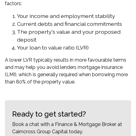
factors:
Your income and employment stability
Current debts and financial commitments
The property's value and your proposed
deposit
Your loan to value ratio (LVR)
A lower LVR typically results in more favourable terms
and may help you avoid lenders mortgage insurance
(LMI), which is generally required when borrowing more
than 80% of the property value.
Ready to get started?
Book a chat with a Finance & Mortgage Broker at
Cairncross Group Capital today.