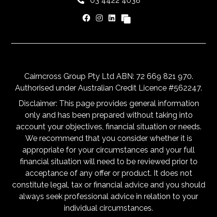
03 4422 4038
Cairncross Group Pty Ltd ABN: 72 669 821 970.
Authorised under Australian Credit Licence #562247.
Disclaimer: This page provides general information
only and has been prepared without taking into
account your objectives, financial situation or needs.
We recommend that you consider whether it is
appropriate for your circumstances and your full
financial situation will need to be reviewed prior to
acceptance of any offer or product. It does not
constitute legal, tax or financial advice and you should
always seek professional advice in relation to your
individual circumstances.