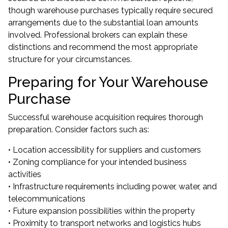
though warehouse purchases typically require secured
arrangements due to the substantial loan amounts
involved. Professional brokers can explain these
distinctions and recommend the most appropriate
structure for your circumstances.
Preparing for Your Warehouse
Purchase
Successful warehouse acquisition requires thorough
preparation. Consider factors such as:
• Location accessibility for suppliers and customers
• Zoning compliance for your intended business
activities
• Infrastructure requirements including power, water, and
telecommunications
• Future expansion possibilities within the property
• Proximity to transport networks and logistics hubs