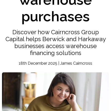
purchases
Discover how Cairncross Group
Capital helps Berwick and Harkaway
businesses access warehouse
financing solutions
18th December 2025 | James Cairncross