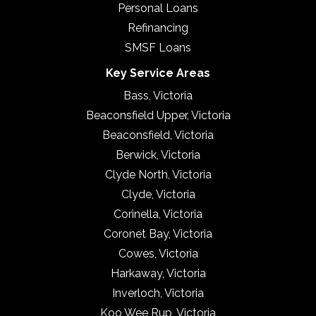
Personal Loans
Refinancing
SMSF Loans
Key Service Areas
Bass, Victoria
Beaconsfield Upper, Victoria
Beaconsfield, Victoria
Berwick, Victoria
Clyde North, Victoria
Clyde, Victoria
Corinella, Victoria
Coronet Bay, Victoria
Cowes, Victoria
Harkaway, Victoria
Inverloch, Victoria
Koo Wee Rup, Victoria