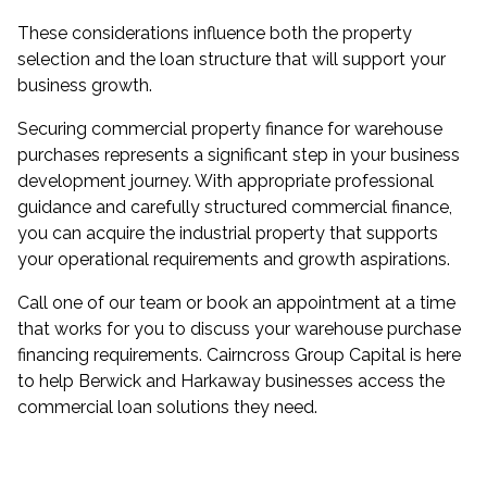
These considerations influence both the property
selection and the loan structure that will support your
business growth.
Securing commercial property finance for warehouse
purchases represents a significant step in your business
development journey. With appropriate professional
guidance and carefully structured commercial finance,
you can acquire the industrial property that supports
your operational requirements and growth aspirations.
Call one of our team or book an appointment at a time
that works for you to discuss your warehouse purchase
financing requirements. Cairncross Group Capital is here
to help Berwick and Harkaway businesses access the
commercial loan solutions they need.