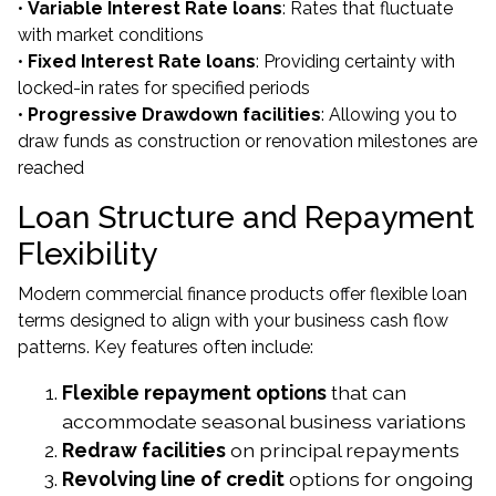
•
Variable Interest Rate loans
: Rates that fluctuate
with market conditions
•
Fixed Interest Rate loans
: Providing certainty with
locked-in rates for specified periods
•
Progressive Drawdown facilities
: Allowing you to
draw funds as construction or renovation milestones are
reached
Loan Structure and Repayment
Flexibility
Modern commercial finance products offer flexible loan
terms designed to align with your business cash flow
patterns. Key features often include:
Flexible repayment options
that can
accommodate seasonal business variations
Redraw facilities
on principal repayments
Revolving line of credit
options for ongoing