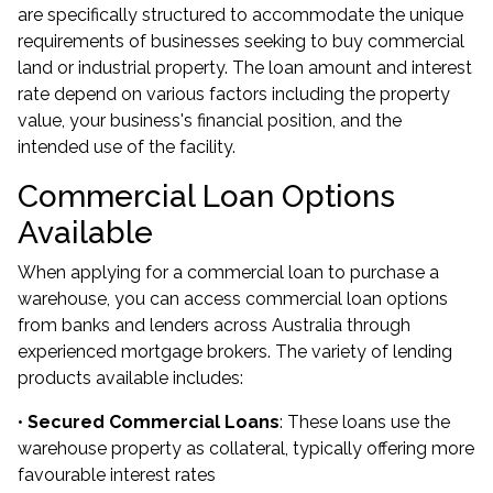
are specifically structured to accommodate the unique
requirements of businesses seeking to buy commercial
land or industrial property. The loan amount and interest
rate depend on various factors including the property
value, your business's financial position, and the
intended use of the facility.
Commercial Loan Options
Available
When applying for a commercial loan to purchase a
warehouse, you can access commercial loan options
from banks and lenders across Australia through
experienced mortgage brokers. The variety of lending
products available includes:
•
Secured Commercial Loans
: These loans use the
warehouse property as collateral, typically offering more
favourable interest rates