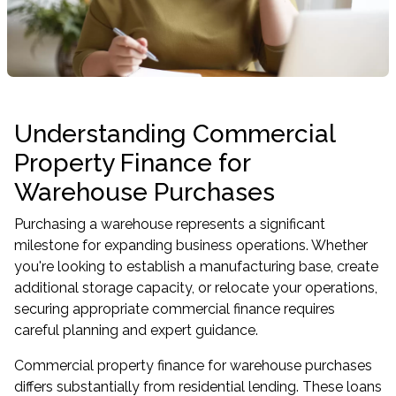
Understanding Commercial
Property Finance for
Warehouse Purchases
Purchasing a warehouse represents a significant
milestone for expanding business operations. Whether
you're looking to establish a manufacturing base, create
additional storage capacity, or relocate your operations,
securing appropriate commercial finance requires
careful planning and expert guidance.
Commercial property finance for warehouse purchases
differs substantially from residential lending. These loans