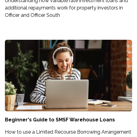
Understanding how variable rate investment loans and
additional repayments work for property investors in
Officer and Officer South
Beginner's Guide to SMSF Warehouse Loans
How to use a Limited Recourse Borrowing Arrangement