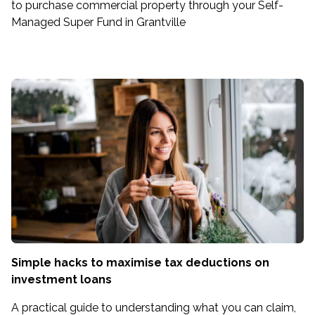
to purchase commercial property through your Self-
Managed Super Fund in Grantville
Simple hacks to maximise tax deductions on
investment loans
A practical guide to understanding what you can claim,