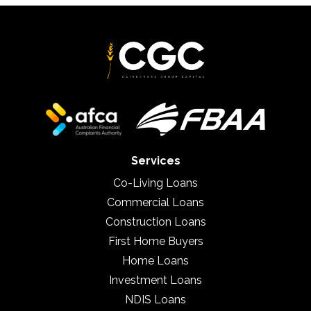
Services
Co-Living Loans
Commercial Loans
Construction Loans
First Home Buyers
Home Loans
Investment Loans
NDIS Loans