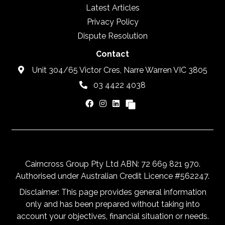
Latest Articles
Privacy Policy
Dispute Resolution
Contact
Unit 304/65 Victor Cres, Narre Warren VIC 3805
03 4422 4038
Cairncross Group Pty Ltd ABN: 72 669 821 970.
Authorised under Australian Credit Licence #562247.
Disclaimer: This page provides general information
only and has been prepared without taking into
account your objectives, financial situation or needs.