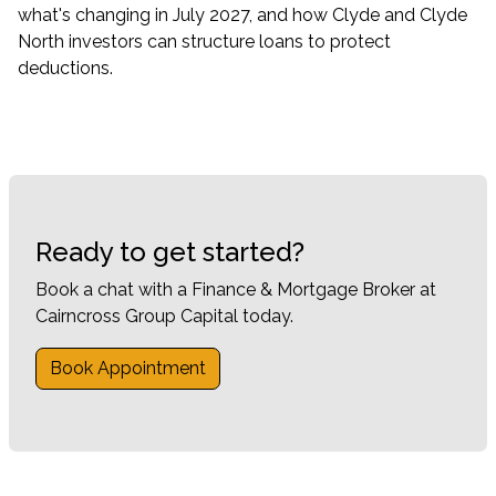
what's changing in July 2027, and how Clyde and Clyde
North investors can structure loans to protect
deductions.
Ready to get started?
Book a chat with a Finance & Mortgage Broker at
Cairncross Group Capital today.
Book Appointment