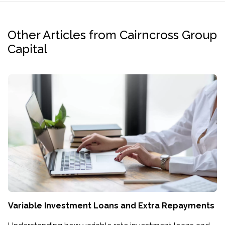
Other Articles from Cairncross Group
Capital
Variable Investment Loans and Extra Repayments