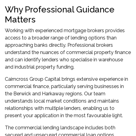
Why Professional Guidance
Matters
Working with experienced mortgage brokers provides
access to a broader range of lending options than
approaching banks directly. Professional brokers
understand the nuances of commercial property finance
and can identify lenders who specialise in warehouse
and industrial property funding.
Cairncross Group Capital brings extensive experience in
commercial finance, particularly serving businesses in
the Berwick and Harkaway regions. Our team
understands local market conditions and maintains
relationships with multiple lenders, enabling us to
present your application in the most favourable light.
The commercial lending landscape includes both
secured and unsecured commercial loan options,