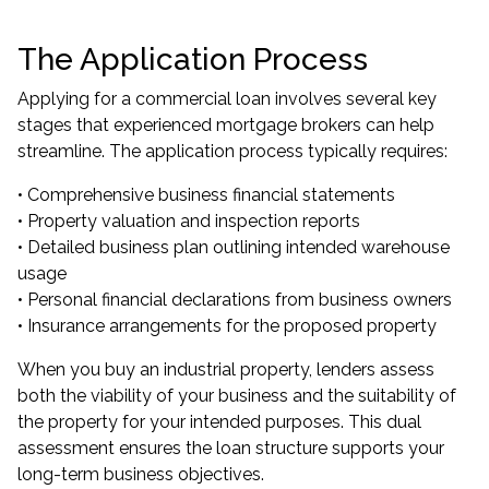
The Application Process
Applying for a commercial loan involves several key
stages that experienced mortgage brokers can help
streamline. The application process typically requires:
• Comprehensive business financial statements
• Property valuation and inspection reports
• Detailed business plan outlining intended warehouse
usage
• Personal financial declarations from business owners
• Insurance arrangements for the proposed property
When you buy an industrial property, lenders assess
both the viability of your business and the suitability of
the property for your intended purposes. This dual
assessment ensures the loan structure supports your
long-term business objectives.