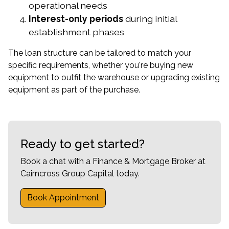
operational needs
Interest-only periods
during initial
establishment phases
The loan structure can be tailored to match your
specific requirements, whether you're buying new
equipment to outfit the warehouse or upgrading existing
equipment as part of the purchase.
Ready to get started?
Book a chat with a Finance & Mortgage Broker at
Cairncross Group Capital today.
Book Appointment