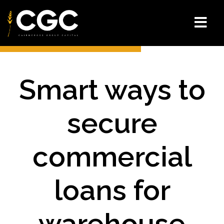
Smart ways to
secure
commercial
loans for
warehouse