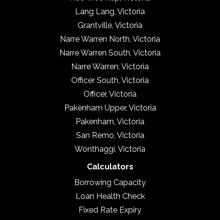
Lang Lang, Victoria
Grantville, Victoria
Narre Warren North, Victoria
Narre Warren South, Victoria
Narre Warren, Victoria
Officer South, Victoria
Officer, Victoria
Pakenham Upper, Victoria
Pakenham, Victoria
San Remo, Victoria
Wonthaggi, Victoria
Calculators
Borrowing Capacity
Loan Health Check
Fixed Rate Expiry