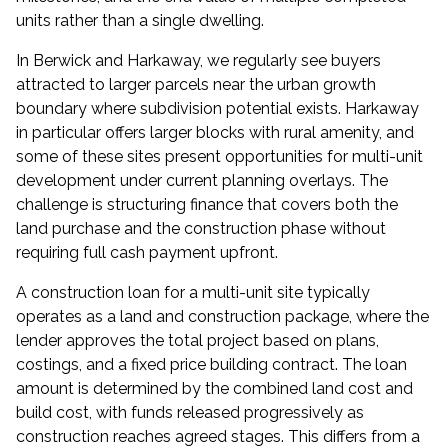
units rather than a single dwelling.
In Berwick and Harkaway, we regularly see buyers
attracted to larger parcels near the urban growth
boundary where subdivision potential exists. Harkaway
in particular offers larger blocks with rural amenity, and
some of these sites present opportunities for multi-unit
development under current planning overlays. The
challenge is structuring finance that covers both the
land purchase and the construction phase without
requiring full cash payment upfront.
A construction loan for a multi-unit site typically
operates as a land and construction package, where the
lender approves the total project based on plans,
costings, and a fixed price building contract. The loan
amount is determined by the combined land cost and
build cost, with funds released progressively as
construction reaches agreed stages. This differs from a