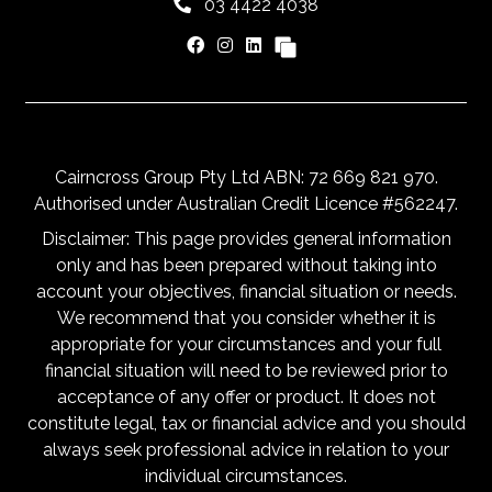
03 4422 4038
Cairncross Group Pty Ltd ABN: 72 669 821 970.
Authorised under Australian Credit Licence #562247.
Disclaimer: This page provides general information
only and has been prepared without taking into
account your objectives, financial situation or needs.
We recommend that you consider whether it is
appropriate for your circumstances and your full
financial situation will need to be reviewed prior to
acceptance of any offer or product. It does not
constitute legal, tax or financial advice and you should
always seek professional advice in relation to your
individual circumstances.