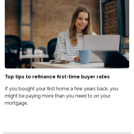
Top tips to refinance first-time buyer rates
If you bought your first home a few years back, you
might be paying more than you need to on your
mortgage.