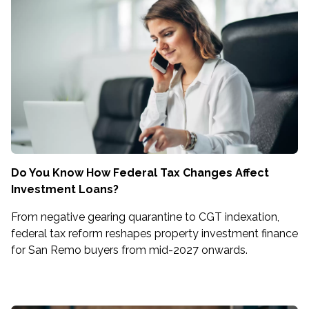
Do You Know How Federal Tax Changes Affect
Investment Loans?
From negative gearing quarantine to CGT indexation,
federal tax reform reshapes property investment finance
for San Remo buyers from mid-2027 onwards.