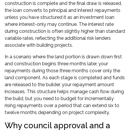
construction is complete and the final draw is released,
the loan converts to principal and interest repayments
unless you have structured it as an
investment loan
where interest-only may continue. The interest rate
during construction is often slightly higher than standard
variable rates, reflecting the additional risk lenders
associate with building projects.
In a scenario where the land portion is drawn down first
and construction begins three months later, your
repayments during those three months cover only the
land component. As each stage is completed and funds
are released to the builder, your repayment amount
increases. This structure helps manage cash flow during
the build, but you need to budget for incrementally
rising repayments over a period that can extend six to
twelve months depending on project complexity.
Why council approval and a