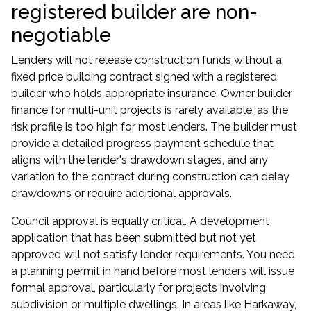
registered builder are non-
negotiable
Lenders will not release construction funds without a
fixed price building contract signed with a registered
builder who holds appropriate insurance. Owner builder
finance for multi-unit projects is rarely available, as the
risk profile is too high for most lenders. The builder must
provide a detailed progress payment schedule that
aligns with the lender's drawdown stages, and any
variation to the contract during construction can delay
drawdowns or require additional approvals.
Council approval is equally critical. A development
application that has been submitted but not yet
approved will not satisfy lender requirements. You need
a planning permit in hand before most lenders will issue
formal approval, particularly for projects involving
subdivision or multiple dwellings. In areas like Harkaway,