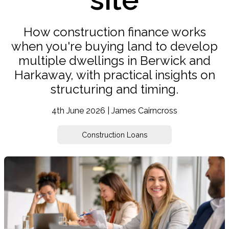
How construction finance works
when you're buying land to develop
multiple dwellings in Berwick and
Harkaway, with practical insights on
structuring and timing.
4th June 2026 | James Cairncross
Construction Loans