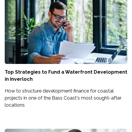
Top Strategies to Fund a Waterfront Development
in Inverloch
How to structure development finance for coastal
projects in one of the Bass Coast's most sought-after
locations