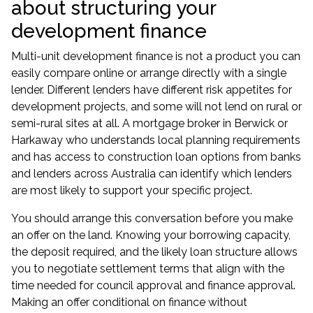
about structuring your
development finance
Multi-unit development finance is not a product you can
easily compare online or arrange directly with a single
lender. Different lenders have different risk appetites for
development projects, and some will not lend on rural or
semi-rural sites at all. A
mortgage broker in Berwick
or
Harkaway
who understands local planning requirements
and has access to construction loan options from banks
and lenders across Australia can identify which lenders
are most likely to support your specific project.
You should arrange this conversation before you make
an offer on the land. Knowing your borrowing capacity,
the deposit required, and the likely loan structure allows
you to negotiate settlement terms that align with the
time needed for council approval and finance approval.
Making an offer conditional on finance without