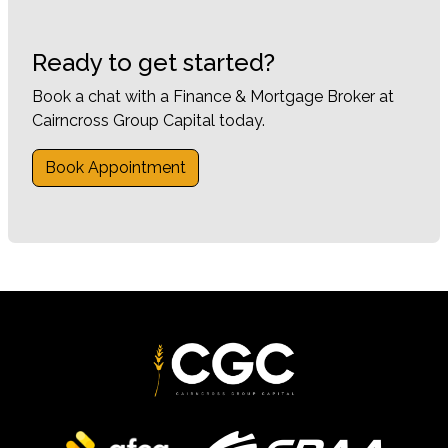
Ready to get started?
Book a chat with a Finance & Mortgage Broker at
Cairncross Group Capital today.
Book Appointment