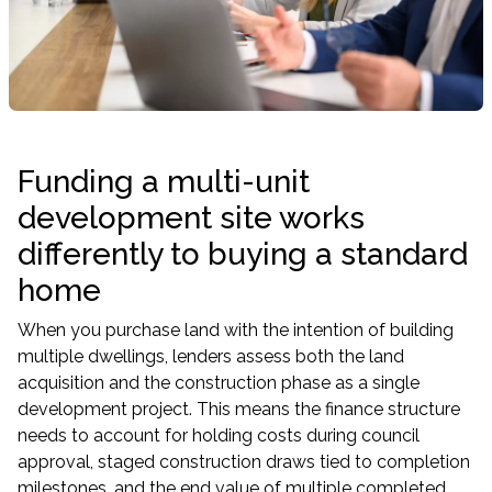
Funding a multi-unit
development site works
differently to buying a standard
home
When you purchase land with the intention of building
multiple dwellings, lenders assess both the land
acquisition and the construction phase as a single
development project. This means the finance structure
needs to account for holding costs during council
approval, staged construction draws tied to completion
milestones, and the end value of multiple completed