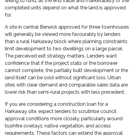
willing to fund, as the end value and marketability of the
completed units depend on what the land is approved
for.
A site in central Berwick approved for three townhouses
will generally be viewed more favourably by lenders
than a rural Harkaway block where planning constraints
limit development to two dwellings on a large parcel.
The perceived exit strategy matters. Lenders want
confidence that if the project stalls or the borrower
cannot complete, the partially built development or the
land itself can be sold without significant loss. Urban
sites with clear demand and comparable sales data are
lower risk than semi-rural projects with less precedent.
If you are considering a
construction loan
for a
Harkaway site, expect lenders to scrutinise council
approval conditions more closely, particularly around
bushfire overlays, native vegetation, and access
requirements. These factors can extend the approval