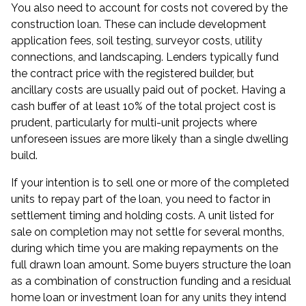
You also need to account for costs not covered by the
construction loan. These can include development
application fees, soil testing, surveyor costs, utility
connections, and landscaping. Lenders typically fund
the contract price with the registered builder, but
ancillary costs are usually paid out of pocket. Having a
cash buffer of at least 10% of the total project cost is
prudent, particularly for multi-unit projects where
unforeseen issues are more likely than a single dwelling
build.
If your intention is to sell one or more of the completed
units to repay part of the loan, you need to factor in
settlement timing and holding costs. A unit listed for
sale on completion may not settle for several months,
during which time you are making repayments on the
full drawn loan amount. Some buyers structure the loan
as a combination of construction funding and a residual
home loan
or investment loan for any units they intend