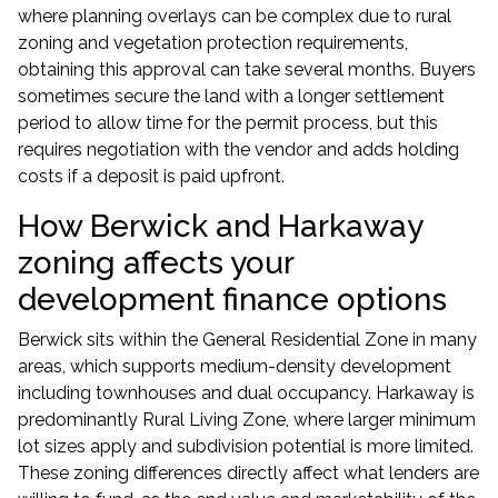
where planning overlays can be complex due to rural
zoning and vegetation protection requirements,
obtaining this approval can take several months. Buyers
sometimes secure the land with a longer settlement
period to allow time for the permit process, but this
requires negotiation with the vendor and adds holding
costs if a deposit is paid upfront.
How Berwick and Harkaway
zoning affects your
development finance options
Berwick sits within the General Residential Zone in many
areas, which supports medium-density development
including townhouses and dual occupancy. Harkaway is
predominantly Rural Living Zone, where larger minimum
lot sizes apply and subdivision potential is more limited.
These zoning differences directly affect what lenders are