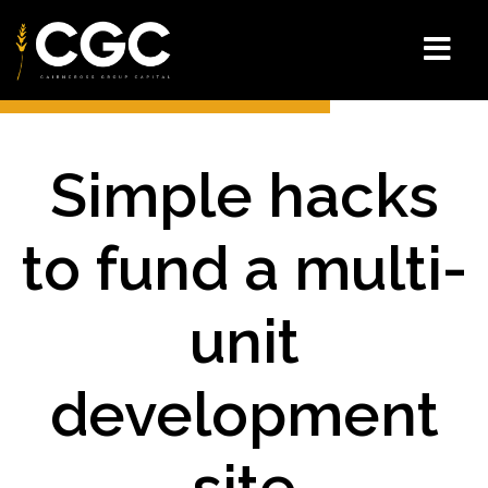
Simple hacks
to fund a multi-
unit
development
site