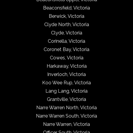
Beaconsfield, Victoria
Berwick, Victoria
Clyde North, Victoria
Clyde, Victoria
Corinella, Victoria
Coronet Bay, Victoria
Cowes, Victoria
Harkaway, Victoria
Inverloch, Victoria
Koo Wee Rup, Victoria
Lang Lang, Victoria
Grantville, Victoria
Narre Warren North, Victoria
Narre Warren South, Victoria
Narre Warren, Victoria
Officer South, Victoria