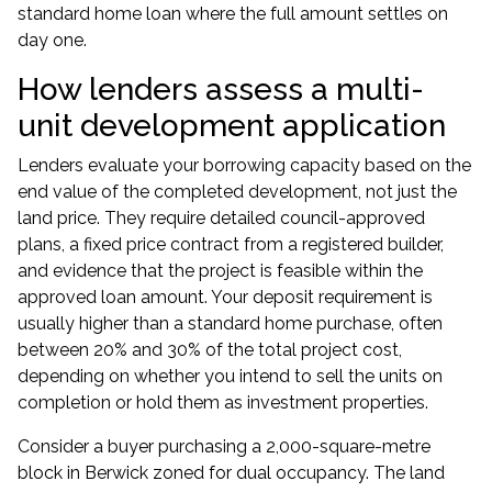
standard home loan where the full amount settles on
day one.
How lenders assess a multi-
unit development application
Lenders evaluate your borrowing capacity based on the
end value of the completed development, not just the
land price. They require detailed council-approved
plans, a fixed price contract from a registered builder,
and evidence that the project is feasible within the
approved loan amount. Your deposit requirement is
usually higher than a standard home purchase, often
between 20% and 30% of the total project cost,
depending on whether you intend to sell the units on
completion or hold them as investment properties.
Consider a buyer purchasing a 2,000-square-metre
block in Berwick zoned for dual occupancy. The land