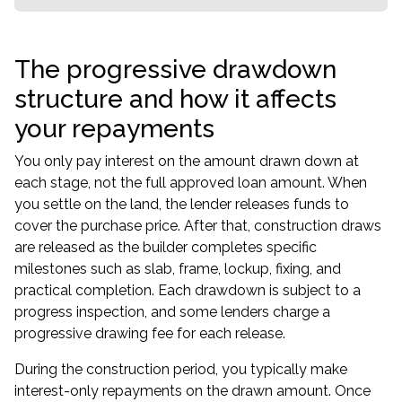
The progressive drawdown
structure and how it affects
your repayments
You only pay interest on the amount drawn down at
each stage, not the full approved loan amount. When
you settle on the land, the lender releases funds to
cover the purchase price. After that, construction draws
are released as the builder completes specific
milestones such as slab, frame, lockup, fixing, and
practical completion. Each drawdown is subject to a
progress inspection, and some lenders charge a
progressive drawing fee for each release.
During the construction period, you typically make
interest-only repayments on the drawn amount. Once