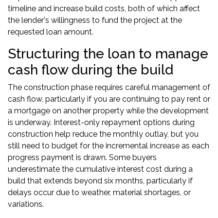
timeline and increase build costs, both of which affect
the lender's willingness to fund the project at the
requested loan amount.
Structuring the loan to manage
cash flow during the build
The construction phase requires careful management of
cash flow, particularly if you are continuing to pay rent or
a mortgage on another property while the development
is underway. Interest-only repayment options during
construction help reduce the monthly outlay, but you
still need to budget for the incremental increase as each
progress payment is drawn. Some buyers
underestimate the cumulative interest cost during a
build that extends beyond six months, particularly if
delays occur due to weather, material shortages, or
variations.