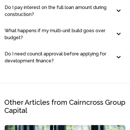
Do I pay interest on the full loan amount during
construction?
What happens if my multi-unit build goes over
budget?
Do I need council approval before applying for
development finance?
Other Articles from Cairncross Group
Capital