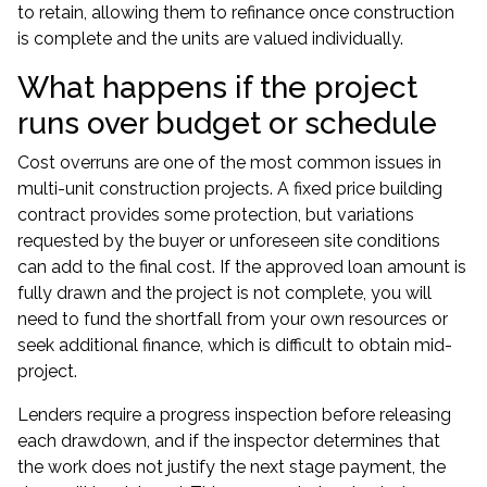
to retain, allowing them to refinance once construction
is complete and the units are valued individually.
What happens if the project
runs over budget or schedule
Cost overruns are one of the most common issues in
multi-unit construction projects. A fixed price building
contract provides some protection, but variations
requested by the buyer or unforeseen site conditions
can add to the final cost. If the approved loan amount is
fully drawn and the project is not complete, you will
need to fund the shortfall from your own resources or
seek additional finance, which is difficult to obtain mid-
project.
Lenders require a progress inspection before releasing
each drawdown, and if the inspector determines that
the work does not justify the next stage payment, the