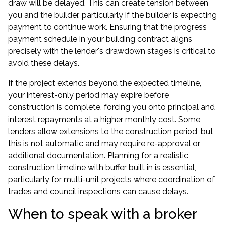
draw will be delayed. This can create tension between
you and the builder, particularly if the builder is expecting
payment to continue work. Ensuring that the progress
payment schedule in your building contract aligns
precisely with the lender's drawdown stages is critical to
avoid these delays.
If the project extends beyond the expected timeline,
your interest-only period may expire before
construction is complete, forcing you onto principal and
interest repayments at a higher monthly cost. Some
lenders allow extensions to the construction period, but
this is not automatic and may require re-approval or
additional documentation. Planning for a realistic
construction timeline with buffer built in is essential,
particularly for multi-unit projects where coordination of
trades and council inspections can cause delays.
When to speak with a broker