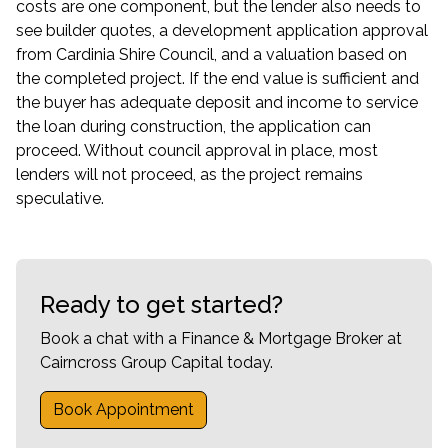
costs are one component, but the lender also needs to
see builder quotes, a development application approval
from Cardinia Shire Council, and a valuation based on
the completed project. If the end value is sufficient and
the buyer has adequate deposit and income to service
the loan during construction, the application can
proceed. Without council approval in place, most
lenders will not proceed, as the project remains
speculative.
Ready to get started?
Book a chat with a Finance & Mortgage Broker at
Cairncross Group Capital today.
Book Appointment