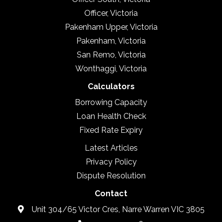
Officer, Victoria
Pakenham Upper, Victoria
Pakenham, Victoria
San Remo, Victoria
Wonthaggi, Victoria
Calculators
Borrowing Capacity
Loan Health Check
Fixed Rate Expiry
Latest Articles
Privacy Policy
Dispute Resolution
Contact
Unit 304/65 Victor Cres, Narre Warren VIC 3805