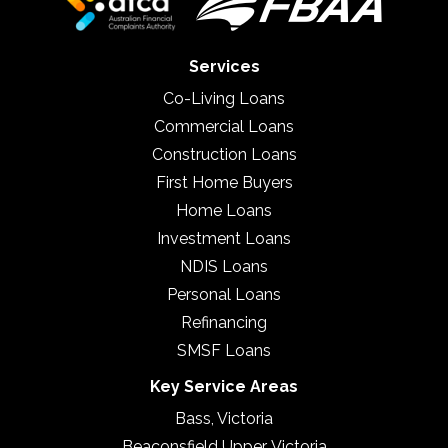
Services
Co-Living Loans
Commercial Loans
Construction Loans
First Home Buyers
Home Loans
Investment Loans
NDIS Loans
Personal Loans
Refinancing
SMSF Loans
Key Service Areas
Bass, Victoria
Beaconsfield Upper, Victoria