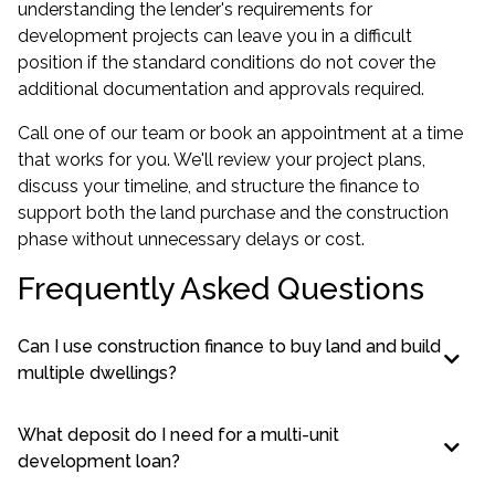
understanding the lender's requirements for
development projects can leave you in a difficult
position if the standard conditions do not cover the
additional documentation and approvals required.
Call one of our team or book an appointment at a time
that works for you. We'll review your project plans,
discuss your timeline, and structure the finance to
support both the land purchase and the construction
phase without unnecessary delays or cost.
Frequently Asked Questions
Can I use construction finance to buy land and build
multiple dwellings?
What deposit do I need for a multi-unit
development loan?