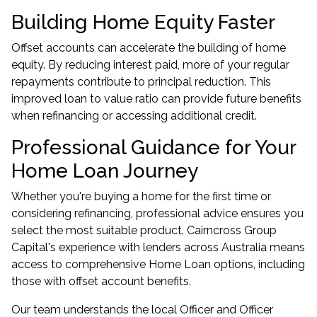
Building Home Equity Faster
Offset accounts can accelerate the building of home
equity. By reducing interest paid, more of your regular
repayments contribute to principal reduction. This
improved loan to value ratio can provide future benefits
when refinancing or accessing additional credit.
Professional Guidance for Your
Home Loan Journey
Whether you're buying a home for the first time or
considering refinancing, professional advice ensures you
select the most suitable product. Cairncross Group
Capital's experience with lenders across Australia means
access to comprehensive Home Loan options, including
those with offset account benefits.
Our team understands the local Officer and Officer