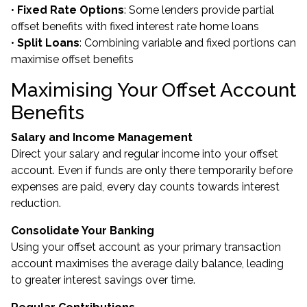
•
Fixed Rate Options
: Some lenders provide partial
offset benefits with fixed interest rate home loans
•
Split Loans
: Combining variable and fixed portions can
maximise offset benefits
Maximising Your Offset Account
Benefits
Salary and Income Management
Direct your salary and regular income into your offset
account. Even if funds are only there temporarily before
expenses are paid, every day counts towards interest
reduction.
Consolidate Your Banking
Using your offset account as your primary transaction
account maximises the average daily balance, leading
to greater interest savings over time.