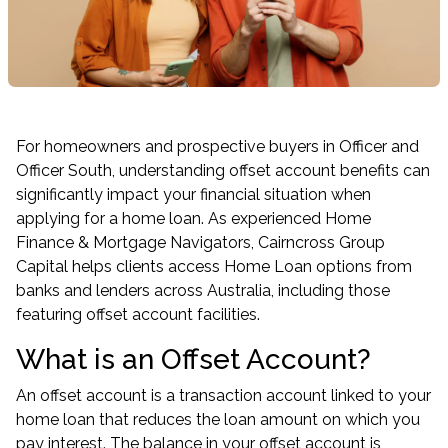
For homeowners and prospective buyers in Officer and
Officer South, understanding offset account benefits can
significantly impact your financial situation when
applying for a home loan. As experienced Home
Finance & Mortgage Navigators, Cairncross Group
Capital helps clients access Home Loan options from
banks and lenders across Australia, including those
featuring offset account facilities.
What is an Offset Account?
An offset account is a transaction account linked to your
home loan that reduces the loan amount on which you
pay interest. The balance in your offset account is