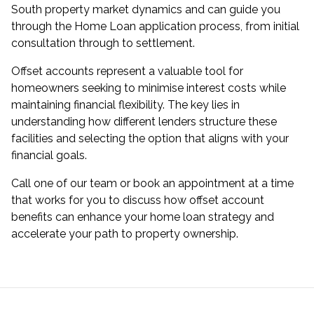
South property market dynamics and can guide you
through the Home Loan application process, from initial
consultation through to settlement.
Offset accounts represent a valuable tool for
homeowners seeking to minimise interest costs while
maintaining financial flexibility. The key lies in
understanding how different lenders structure these
facilities and selecting the option that aligns with your
financial goals.
Call one of our team or book an appointment at a time
that works for you to discuss how offset account
benefits can enhance your home loan strategy and
accelerate your path to property ownership.