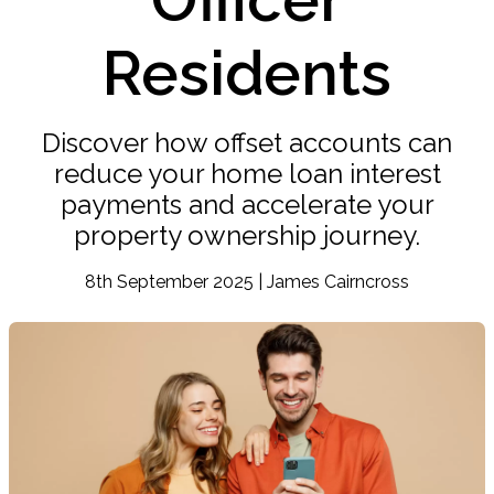
Residents
Discover how offset accounts can
reduce your home loan interest
payments and accelerate your
property ownership journey.
8th September 2025 | James Cairncross