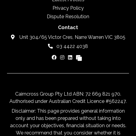
Privacy Policy
Dispute Resolution
Contact
Unit 304/65 Victor Cres, Narre Warren VIC 3805
03 4422 4038
Cairncross Group Pty Ltd ABN: 72 669 821 970.
Authorised under Australian Credit Licence #562247.
Disclaimer: This page provides general information
only and has been prepared without taking into
account your objectives, financial situation or needs.
We recommend that you consider whether it is