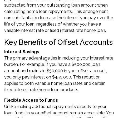
subtracted from your outstanding loan amount when
calculating home loan repayments. This arrangement
can substantially decrease the interest you pay over the
life of your loan, regardless of whether you have a
variable interest rate or fixed interest rate home loan.
Key Benefits of Offset Accounts
Interest Savings
The primary advantage lies in reducing your interest rate
burden. For example, if you have a $500,000 loan
amount and maintain $50,000 in your offset account,
you only pay interest on $450,000. This reduction
applies to both variable home loan rates and certain
fixed interest rate home loan products.
Flexible Access to Funds
Unlike making additional repayments directly to your
loan, funds in your offset account remain accessible. You