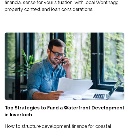
financial sense for your situation, with local Wonthaggi
property context and loan considerations.
Top Strategies to Fund a Waterfront Development
in Inverloch
How to structure development finance for coastal