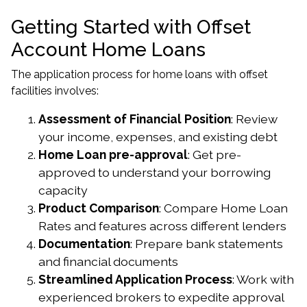
Getting Started with Offset
Account Home Loans
The application process for home loans with offset
facilities involves:
Assessment of Financial Position
: Review
your income, expenses, and existing debt
Home Loan pre-approval
: Get pre-
approved to understand your borrowing
capacity
Product Comparison
: Compare Home Loan
Rates and features across different lenders
Documentation
: Prepare bank statements
and financial documents
Streamlined Application Process
: Work with
experienced brokers to expedite approval