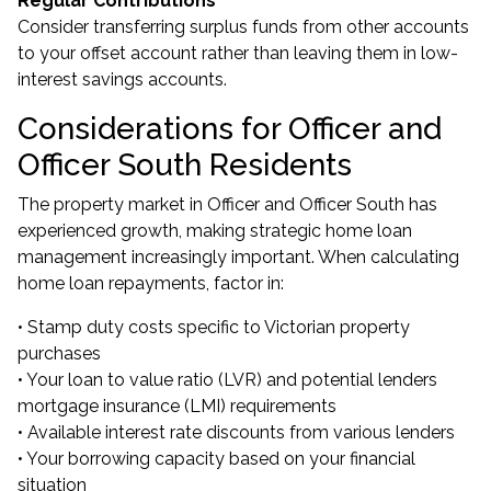
Regular Contributions
Consider transferring surplus funds from other accounts
to your offset account rather than leaving them in low-
interest savings accounts.
Considerations for Officer and
Officer South Residents
The property market in Officer and Officer South has
experienced growth, making strategic home loan
management increasingly important. When calculating
home loan repayments, factor in:
• Stamp duty costs specific to Victorian property
purchases
• Your loan to value ratio (LVR) and potential lenders
mortgage insurance (LMI) requirements
• Available interest rate discounts from various lenders
• Your borrowing capacity based on your financial
situation