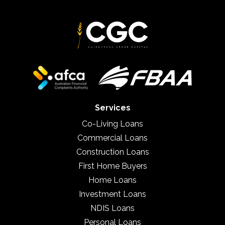
Services
Co-Living Loans
Commercial Loans
Construction Loans
First Home Buyers
Home Loans
Investment Loans
NDIS Loans
Personal Loans