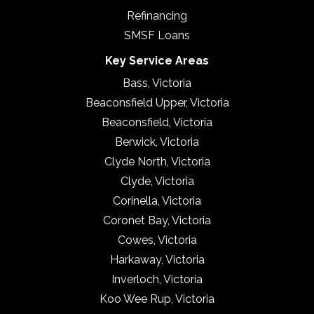
Refinancing
SMSF Loans
Key Service Areas
Bass, Victoria
Beaconsfield Upper, Victoria
Beaconsfield, Victoria
Berwick, Victoria
Clyde North, Victoria
Clyde, Victoria
Corinella, Victoria
Coronet Bay, Victoria
Cowes, Victoria
Harkaway, Victoria
Inverloch, Victoria
Koo Wee Rup, Victoria