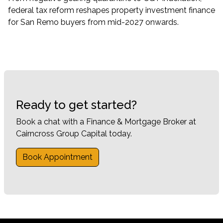
federal tax reform reshapes property investment finance
for San Remo buyers from mid-2027 onwards.
Ready to get started?
Book a chat with a Finance & Mortgage Broker at
Cairncross Group Capital today.
Book Appointment