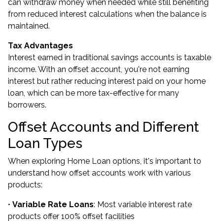
can withdraw money when needed while still benefiting
from reduced interest calculations when the balance is
maintained.
Tax Advantages
Interest earned in traditional savings accounts is taxable
income. With an offset account, you're not earning
interest but rather reducing interest paid on your home
loan, which can be more tax-effective for many
borrowers.
Offset Accounts and Different
Loan Types
When exploring Home Loan options, it's important to
understand how offset accounts work with various
products:
•
Variable Rate Loans
: Most variable interest rate
products offer 100% offset facilities