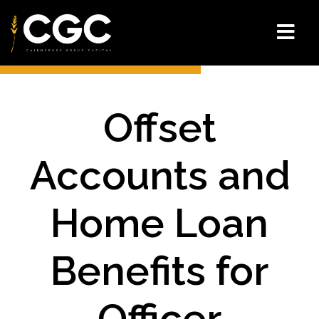
Offset
Accounts and
Home Loan
Benefits for
Officer