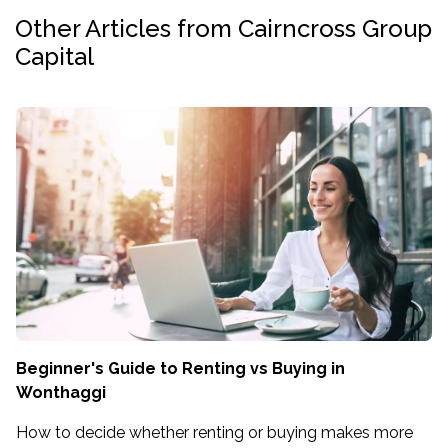
Other Articles from Cairncross Group
Capital
Beginner's Guide to Renting vs Buying in
Wonthaggi
How to decide whether renting or buying makes more