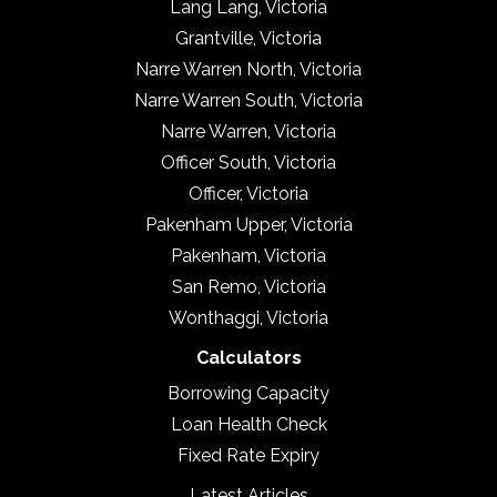
Lang Lang, Victoria
Grantville, Victoria
Narre Warren North, Victoria
Narre Warren South, Victoria
Narre Warren, Victoria
Officer South, Victoria
Officer, Victoria
Pakenham Upper, Victoria
Pakenham, Victoria
San Remo, Victoria
Wonthaggi, Victoria
Calculators
Borrowing Capacity
Loan Health Check
Fixed Rate Expiry
Latest Articles