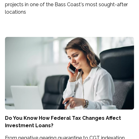
projects in one of the Bass Coast's most sought-after
locations
Do You Know How Federal Tax Changes Affect
Investment Loans?
From negative gearing quarantine to CGT indexation,