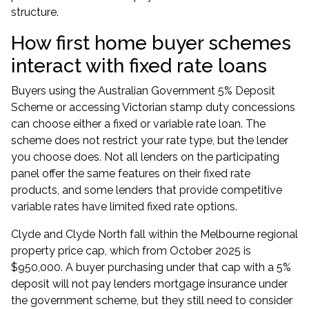
structure.
How first home buyer schemes
interact with fixed rate loans
Buyers using the
Australian Government 5% Deposit
Scheme
or accessing Victorian stamp duty concessions
can choose either a fixed or variable rate loan. The
scheme does not restrict your rate type, but the lender
you choose does. Not all lenders on the participating
panel offer the same features on their fixed rate
products, and some lenders that provide competitive
variable rates have limited fixed rate options.
Clyde and Clyde North fall within the Melbourne regional
property price cap, which from October 2025 is
$950,000. A buyer purchasing under that cap with a 5%
deposit will not pay lenders mortgage insurance under
the government scheme, but they still need to consider