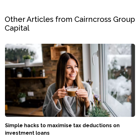
Other Articles from Cairncross Group
Capital
Simple hacks to maximise tax deductions on
investment loans