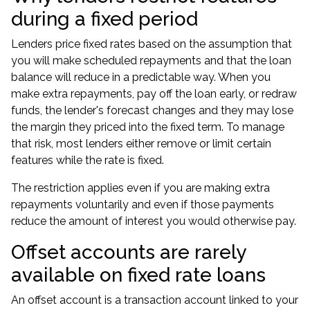
during a fixed period
Lenders price fixed rates based on the assumption that
you will make scheduled repayments and that the loan
balance will reduce in a predictable way. When you
make extra repayments, pay off the loan early, or redraw
funds, the lender's forecast changes and they may lose
the margin they priced into the fixed term. To manage
that risk, most lenders either remove or limit certain
features while the rate is fixed.
The restriction applies even if you are making extra
repayments voluntarily and even if those payments
reduce the amount of interest you would otherwise pay.
Offset accounts are rarely
available on fixed rate loans
An offset account is a transaction account linked to your