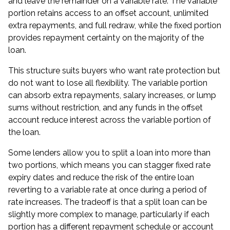
and leave the remainder on a variable rate. The variable
portion retains access to an offset account, unlimited
extra repayments, and full redraw, while the fixed portion
provides repayment certainty on the majority of the
loan.
This structure suits buyers who want rate protection but
do not want to lose all flexibility. The variable portion
can absorb extra repayments, salary increases, or lump
sums without restriction, and any funds in the offset
account reduce interest across the variable portion of
the loan.
Some lenders allow you to split a loan into more than
two portions, which means you can stagger fixed rate
expiry dates and reduce the risk of the entire loan
reverting to a variable rate at once during a period of
rate increases. The tradeoff is that a split loan can be
slightly more complex to manage, particularly if each
portion has a different repayment schedule or account