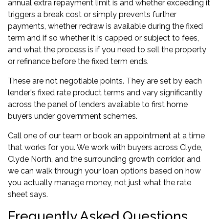
annual extra repayment limit is and whether exceeding it
triggers a break cost or simply prevents further
payments, whether redraw is available during the fixed
term and if so whether it is capped or subject to fees,
and what the process is if you need to sell the property
or refinance before the fixed term ends.
These are not negotiable points. They are set by each
lender's fixed rate product terms and vary significantly
across the panel of lenders available to first home
buyers under government schemes.
Call one of our team or book an appointment at a time
that works for you. We work with buyers across Clyde,
Clyde North, and the surrounding growth corridor, and
we can walk through your loan options based on how
you actually manage money, not just what the rate
sheet says.
Frequently Asked Questions