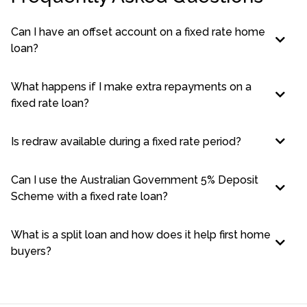
Can I have an offset account on a fixed rate home
loan?
What happens if I make extra repayments on a
fixed rate loan?
Is redraw available during a fixed rate period?
Can I use the Australian Government 5% Deposit
Scheme with a fixed rate loan?
What is a split loan and how does it help first home
buyers?