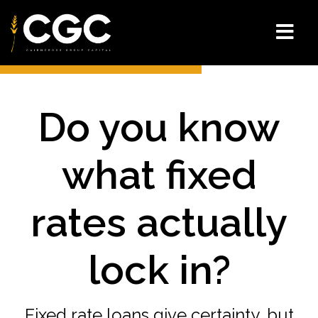
Do you know
what fixed
rates actually
lock in?
Fixed rate loans give certainty, but