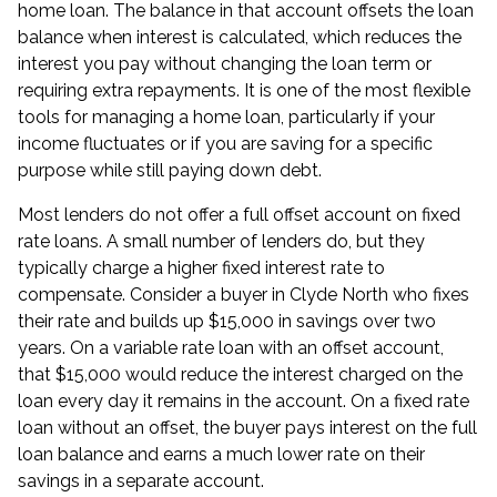
home loan. The balance in that account offsets the loan
balance when interest is calculated, which reduces the
interest you pay without changing the loan term or
requiring extra repayments. It is one of the most flexible
tools for managing a
home loan
, particularly if your
income fluctuates or if you are saving for a specific
purpose while still paying down debt.
Most lenders do not offer a full offset account on fixed
rate loans. A small number of lenders do, but they
typically charge a higher fixed interest rate to
compensate. Consider a buyer in Clyde North who fixes
their rate and builds up $15,000 in savings over two
years. On a variable rate loan with an offset account,
that $15,000 would reduce the interest charged on the
loan every day it remains in the account. On a fixed rate
loan without an offset, the buyer pays interest on the full
loan balance and earns a much lower rate on their
savings in a separate account.