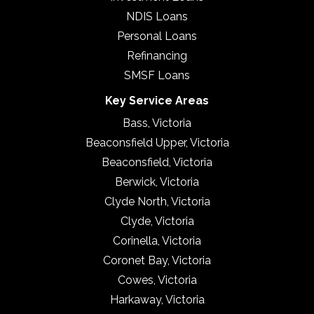
NDIS Loans
Personal Loans
Refinancing
SMSF Loans
Key Service Areas
Bass, Victoria
Beaconsfield Upper, Victoria
Beaconsfield, Victoria
Berwick, Victoria
Clyde North, Victoria
Clyde, Victoria
Corinella, Victoria
Coronet Bay, Victoria
Cowes, Victoria
Harkaway, Victoria