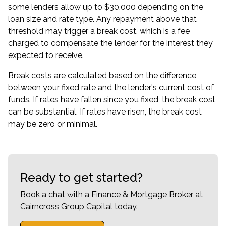
some lenders allow up to $30,000 depending on the
loan size and rate type. Any repayment above that
threshold may trigger a break cost, which is a fee
charged to compensate the lender for the interest they
expected to receive.
Break costs are calculated based on the difference
between your fixed rate and the lender's current cost of
funds. If rates have fallen since you fixed, the break cost
can be substantial. If rates have risen, the break cost
may be zero or minimal.
Ready to get started?
Book a chat with a Finance & Mortgage Broker at
Cairncross Group Capital today.