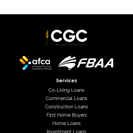
Services
Co-Living Loans
Commercial Loans
Construction Loans
First Home Buyers
Home Loans
Investment Loans