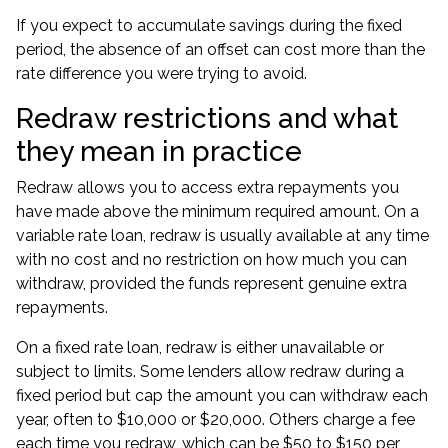
If you expect to accumulate savings during the fixed
period, the absence of an offset can cost more than the
rate difference you were trying to avoid.
Redraw restrictions and what
they mean in practice
Redraw allows you to access extra repayments you
have made above the minimum required amount. On a
variable rate loan, redraw is usually available at any time
with no cost and no restriction on how much you can
withdraw, provided the funds represent genuine extra
repayments.
On a fixed rate loan, redraw is either unavailable or
subject to limits. Some lenders allow redraw during a
fixed period but cap the amount you can withdraw each
year, often to $10,000 or $20,000. Others charge a fee
each time you redraw, which can be $50 to $150 per