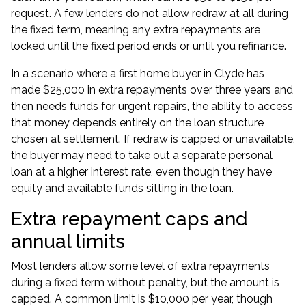
request. A few lenders do not allow redraw at all during
the fixed term, meaning any extra repayments are
locked until the fixed period ends or until you
refinance
.
In a scenario where a first home buyer in Clyde has
made $25,000 in extra repayments over three years and
then needs funds for urgent repairs, the ability to access
that money depends entirely on the loan structure
chosen at settlement. If redraw is capped or unavailable,
the buyer may need to take out a separate
personal
loan
at a higher interest rate, even though they have
equity and available funds sitting in the loan.
Extra repayment caps and
annual limits
Most lenders allow some level of extra repayments
during a fixed term without penalty, but the amount is
capped. A common limit is $10,000 per year, though