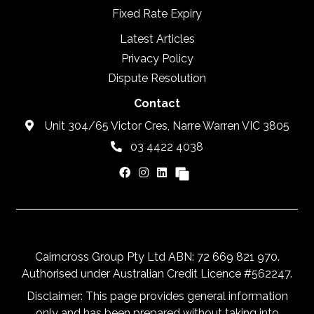
Fixed Rate Expiry
Latest Articles
Privacy Policy
Dispute Resolution
Contact
Unit 304/65 Victor Cres, Narre Warren VIC 3805
03 4422 4038
Cairncross Group Pty Ltd ABN: 72 669 821 970.
Authorised under Australian Credit Licence #562247.
Disclaimer: This page provides general information
only and has been prepared without taking into