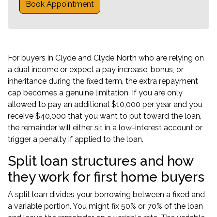
Book Appointment
For buyers in Clyde and Clyde North who are relying on
a dual income or expect a pay increase, bonus, or
inheritance during the fixed term, the extra repayment
cap becomes a genuine limitation. If you are only
allowed to pay an additional $10,000 per year and you
receive $40,000 that you want to put toward the loan,
the remainder will either sit in a low-interest account or
trigger a penalty if applied to the loan.
Split loan structures and how
they work for first home buyers
A split loan divides your borrowing between a fixed and
a variable portion. You might fix 50% or 70% of the loan