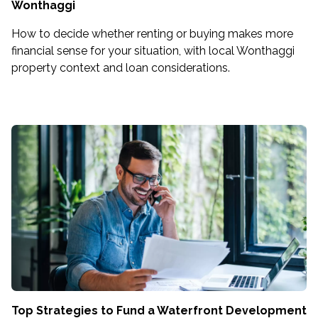
Wonthaggi
How to decide whether renting or buying makes more
financial sense for your situation, with local Wonthaggi
property context and loan considerations.
Top Strategies to Fund a Waterfront Development