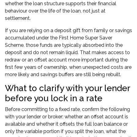
whether the loan structure supports their financial
behaviour over the life of the loan, not just at
settlement.
If you are relying on a deposit gift from family or savings
accumulated under the First Home Super Saver
Scheme, those funds are typically absorbed into the
deposit and do not remain liquid. That makes access to
redraw or an offset account more important during the
first few years of ownership, when unexpected costs are
more likely and savings buffers are still being rebuilt.
What to clarify with your lender
before you lock in a rate
Before committing to a fixed rate, confirm the following
with your lender or broker: whether an offset account is
available and whether it offsets the full loan balance or
only the variable portion if you split the loan, what the