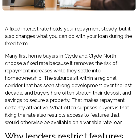
A fixed interest rate holds your repayment steady, but it
also changes what you can do with your loan during the
fixed term.
Many first home buyers in Clyde and Clyde North
choose a fixed rate because it removes the risk of
repayment increases while they settle into
homeownership. The suburbs sit within a regional
corridor that has seen strong development over the last
decade, and buyers here often stretch their deposit and
savings to secure a property. That makes repayment
certainty attractive. What often surprises buyers is that
fixing the rate also restricts access to features that
would otherwise be available on a variable rate loan.
Why lenders restrict features