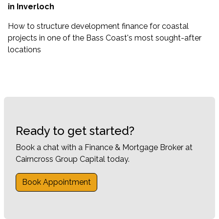
in Inverloch
How to structure development finance for coastal
projects in one of the Bass Coast's most sought-after
locations
Ready to get started?
Book a chat with a Finance & Mortgage Broker at
Cairncross Group Capital today.
Book Appointment