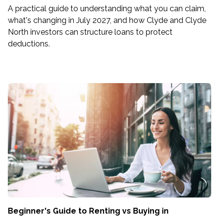
A practical guide to understanding what you can claim,
what's changing in July 2027, and how Clyde and Clyde
North investors can structure loans to protect
deductions.
Beginner's Guide to Renting vs Buying in