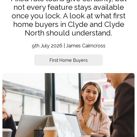
not every feature stays available
once you lock. A look at what first
home buyers in Clyde and Clyde
North should understand.
9th July 2026 | James Cairncross
First Home Buyers