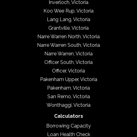
Inverloch, Victoria
Koo Wee Rup, Victoria
Lang Lang, Victoria
Grantville, Victoria
Narre Warren North, Victoria
Narre Warren South, Victoria
Narre Warren, Victoria
Officer South, Victoria
Officer, Victoria
Pakenham Upper, Victoria
Pakenham, Victoria
San Remo, Victoria
Wonthaggi, Victoria
Calculators
Borrowing Capacity
Loan Health Check