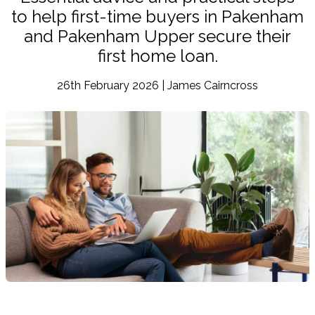
to help first-time buyers in Pakenham
and Pakenham Upper secure their
first home loan.
26th February 2026 | James Cairncross