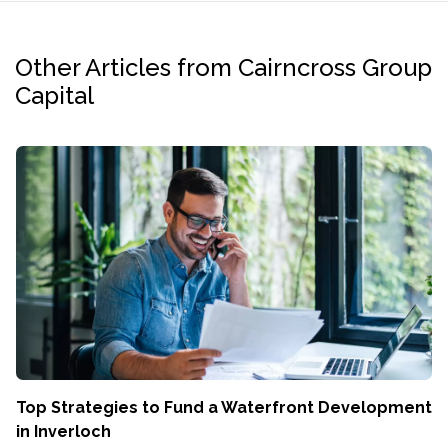
Other Articles from Cairncross Group
Capital
Top Strategies to Fund a Waterfront Development
in Inverloch