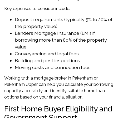
Key expenses to consider include:
Deposit requirements (typically 5% to 20% of
the property value)
Lenders Mortgage Insurance (LMI) if
borrowing more than 80% of the property
value
Conveyancing and legal fees
Building and pest inspections
Moving costs and connection fees
Working with a
mortgage broker in Pakenham
or
Pakenham Upper
can help you calculate your borrowing
capacity accurately and identify suitable home loan
options based on your financial situation.
First Home Buyer Eligibility and
Government Support