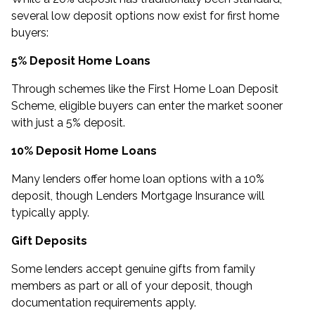
several low deposit options now exist for first home
buyers:
5% Deposit Home Loans
Through schemes like the First Home Loan Deposit
Scheme, eligible buyers can enter the market sooner
with just a 5% deposit.
10% Deposit Home Loans
Many lenders offer home loan options with a 10%
deposit, though Lenders Mortgage Insurance will
typically apply.
Gift Deposits
Some lenders accept genuine gifts from family
members as part or all of your deposit, though
documentation requirements apply.