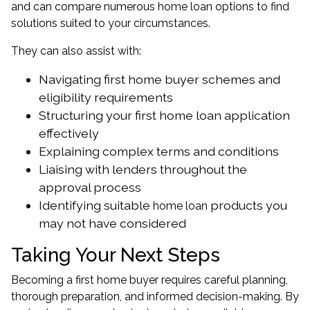
and can compare numerous home loan options to find
solutions suited to your circumstances.
They can also assist with:
Navigating first home buyer schemes and
eligibility requirements
Structuring your first home loan application
effectively
Explaining complex terms and conditions
Liaising with lenders throughout the
approval process
Identifying suitable
products you
home loan
may not have considered
Taking Your Next Steps
Becoming a first home buyer requires careful planning,
thorough preparation, and informed decision-making. By