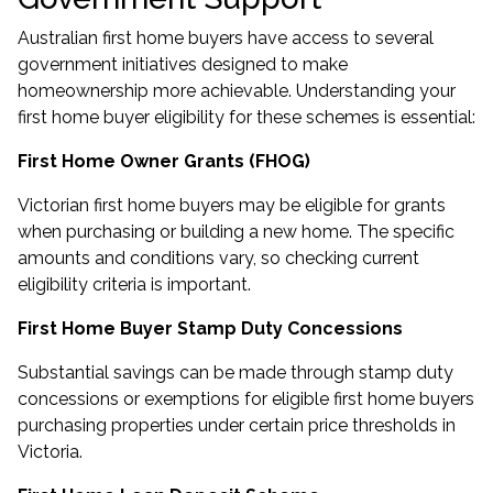
Australian first home buyers have access to several
government initiatives designed to make
homeownership more achievable. Understanding your
first home buyer eligibility for these schemes is essential:
First Home Owner Grants (FHOG)
Victorian first home buyers may be eligible for grants
when purchasing or building a new home. The specific
amounts and conditions vary, so checking current
eligibility criteria is important.
First Home Buyer Stamp Duty Concessions
Substantial savings can be made through stamp duty
concessions or exemptions for eligible first home buyers
purchasing properties under certain price thresholds in
Victoria.