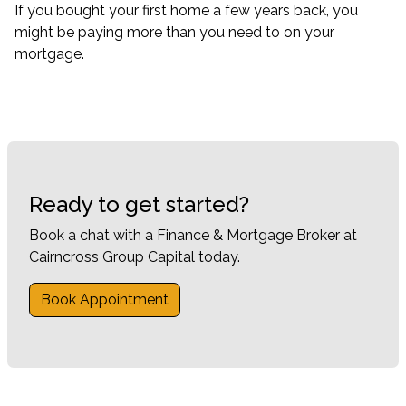
If you bought your first home a few years back, you
might be paying more than you need to on your
mortgage.
Ready to get started?
Book a chat with a Finance & Mortgage Broker at
Cairncross Group Capital today.
Book Appointment