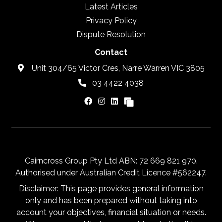
Latest Articles
Privacy Policy
Dispute Resolution
Contact
Unit 304/65 Victor Cres, Narre Warren VIC 3805
03 4422 4038
Cairncross Group Pty Ltd ABN: 72 669 821 970.
Authorised under Australian Credit Licence #562247.
Disclaimer: This page provides general information
only and has been prepared without taking into
account your objectives, financial situation or needs.