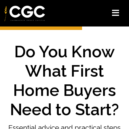
Do You Know
What First
Home Buyers
Need to Start?
Essential advice and practical steps