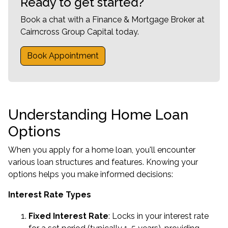
Ready to get started?
Book a chat with a Finance & Mortgage Broker at
Cairncross Group Capital today.
Book Appointment
Understanding Home Loan
Options
When you apply for a home loan, you'll encounter
various loan structures and features. Knowing your
options helps you make informed decisions:
Interest Rate Types
Fixed Interest Rate
: Locks in your interest rate