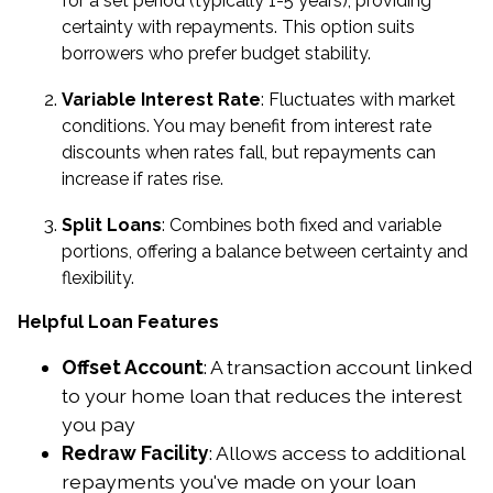
for a set period (typically 1-5 years), providing
certainty with repayments. This option suits
borrowers who prefer budget stability.
Variable Interest Rate
: Fluctuates with market
conditions. You may benefit from interest rate
discounts when rates fall, but repayments can
increase if rates rise.
Split Loans
: Combines both fixed and variable
portions, offering a balance between certainty and
flexibility.
Helpful Loan Features
Offset Account
: A transaction account linked
to your home loan that reduces the interest
you pay
Redraw Facility
: Allows access to additional
repayments you've made on your loan