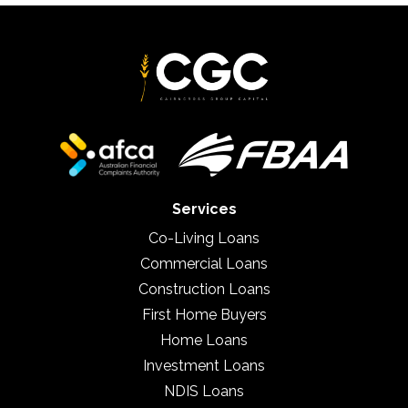
Services
Co-Living Loans
Commercial Loans
Construction Loans
First Home Buyers
Home Loans
Investment Loans
NDIS Loans