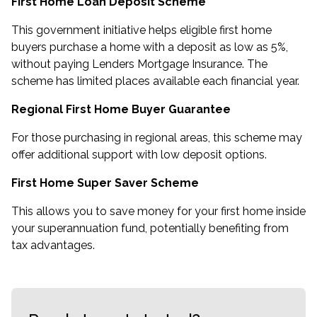
First Home Loan Deposit Scheme
This government initiative helps eligible first home
buyers purchase a home with a deposit as low as 5%,
without paying Lenders Mortgage Insurance. The
scheme has limited places available each financial year.
Regional First Home Buyer Guarantee
For those purchasing in regional areas, this scheme may
offer additional support with low deposit options.
First Home Super Saver Scheme
This allows you to save money for your first home inside
your superannuation fund, potentially benefiting from
tax advantages.