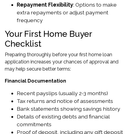
Repayment Flexibility
: Options to make
extra repayments or adjust payment
frequency
Your First Home Buyer
Checklist
Preparing thoroughly before your first home loan
application increases your chances of approval and
may help secure better terms:
Financial Documentation
Recent payslips (usually 2-3 months)
Tax returns and notice of assessments
Bank statements showing savings history
Details of existing debts and financial
commitments
Proof of deposit, including any gift deposit