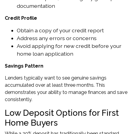
documentation
Credit Profile
Obtain a copy of your credit report
Address any errors or concerns
Avoid applying for new credit before your
home loan application
Savings Pattern
Lenders typically want to see genuine savings
accumulated over at least three months. This
demonstrates your ability to manage finances and save
consistently.
Low Deposit Options for First
Home Buyers
While a 20% deposit has traditionally been standard,