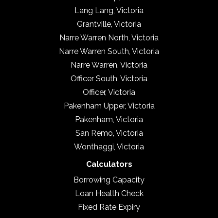
Lang Lang, Victoria
Grantville, Victoria
Narre Warren North, Victoria
Narre Warren South, Victoria
Narre Warren, Victoria
Officer South, Victoria
Officer, Victoria
Pakenham Upper, Victoria
Pakenham, Victoria
San Remo, Victoria
Wonthaggi, Victoria
Calculators
Borrowing Capacity
Loan Health Check
Fixed Rate Expiry