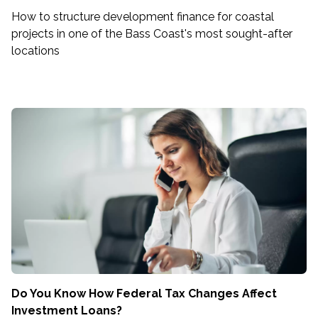
How to structure development finance for coastal
projects in one of the Bass Coast's most sought-after
locations
Do You Know How Federal Tax Changes Affect
Investment Loans?