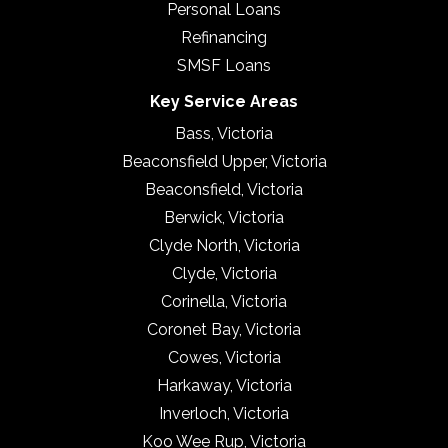
Personal Loans
Refinancing
SMSF Loans
Key Service Areas
Bass, Victoria
Beaconsfield Upper, Victoria
Beaconsfield, Victoria
Berwick, Victoria
Clyde North, Victoria
Clyde, Victoria
Corinella, Victoria
Coronet Bay, Victoria
Cowes, Victoria
Harkaway, Victoria
Inverloch, Victoria
Koo Wee Rup, Victoria