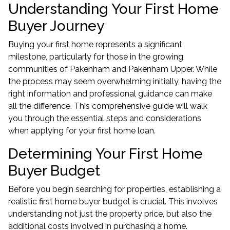
Understanding Your First Home
Buyer Journey
Buying your first home represents a significant
milestone, particularly for those in the growing
communities of Pakenham and Pakenham Upper. While
the process may seem overwhelming initially, having the
right information and professional guidance can make
all the difference. This comprehensive guide will walk
you through the essential steps and considerations
when applying for your first home loan.
Determining Your First Home
Buyer Budget
Before you begin searching for properties, establishing a
realistic first home buyer budget is crucial. This involves
understanding not just the property price, but also the
additional costs involved in purchasing a home.