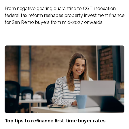
From negative gearing quarantine to CGT indexation,
federal tax reform reshapes property investment finance
for San Remo buyers from mid-2027 onwards.
Top tips to refinance first-time buyer rates