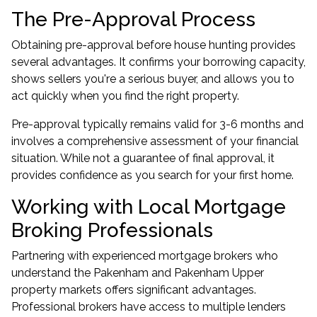
The Pre-Approval Process
Obtaining pre-approval before house hunting provides
several advantages. It confirms your borrowing capacity,
shows sellers you're a serious buyer, and allows you to
act quickly when you find the right property.
Pre-approval typically remains valid for 3-6 months and
involves a comprehensive assessment of your financial
situation. While not a guarantee of final approval, it
provides confidence as you search for your first home.
Working with Local Mortgage
Broking Professionals
Partnering with experienced
mortgage brokers
who
understand the Pakenham and Pakenham Upper
property markets offers significant advantages.
Professional brokers have access to multiple lenders