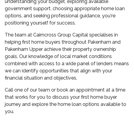
understanding your budget, exploring available
government support, choosing appropriate home loan
options, and seeking professional guidance, you're
positioning yourself for success.
The team at Cairncross Group Capital specialises in
helping first home buyers throughout Pakenham and
Pakenham Upper achieve their property ownership
goals. Our knowledge of local market conditions
combined with access to a wide panel of lenders means
we can identify opportunities that align with your
financial situation and objectives.
Call one of our team or
book an appointment
at a time
that works for you to discuss your first home buyer
journey and explore the home loan options available to
you.