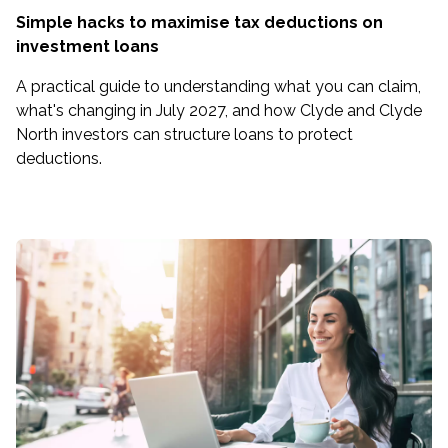
Simple hacks to maximise tax deductions on
investment loans
A practical guide to understanding what you can claim,
what's changing in July 2027, and how Clyde and Clyde
North investors can structure loans to protect
deductions.