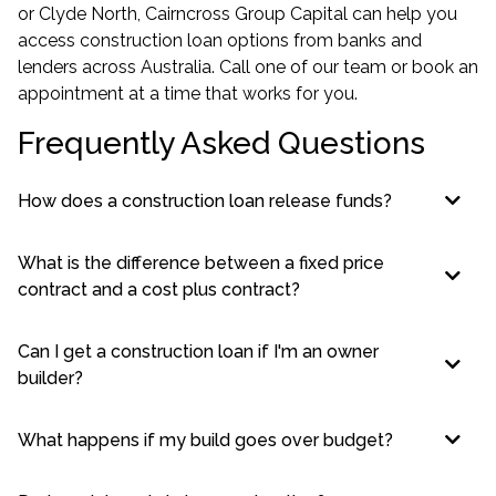
or Clyde North, Cairncross Group Capital can help you
access construction loan options from banks and
lenders across Australia. Call one of our team or book an
appointment at a time that works for you.
Frequently Asked Questions
How does a construction loan release funds?
What is the difference between a fixed price
contract and a cost plus contract?
Can I get a construction loan if I'm an owner
builder?
What happens if my build goes over budget?