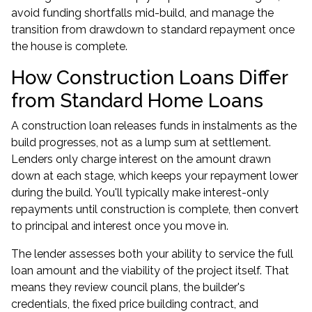
avoid funding shortfalls mid-build, and manage the
transition from drawdown to standard repayment once
the house is complete.
How Construction Loans Differ
from Standard Home Loans
A construction loan releases funds in instalments as the
build progresses, not as a lump sum at settlement.
Lenders only charge interest on the amount drawn
down at each stage, which keeps your repayment lower
during the build. You'll typically make interest-only
repayments until construction is complete, then convert
to principal and interest once you move in.
The lender assesses both your ability to service the full
loan amount and the viability of the project itself. That
means they review council plans, the builder's
credentials, the fixed price building contract, and