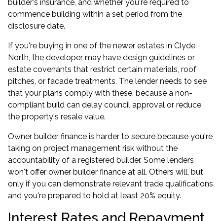
builder's insurance, and whether you're required to
commence building within a set period from the
disclosure date.
If you're buying in one of the newer estates in Clyde
North, the developer may have design guidelines or
estate covenants that restrict certain materials, roof
pitches, or facade treatments. The lender needs to see
that your plans comply with these, because a non-
compliant build can delay council approval or reduce
the property's resale value.
Owner builder finance is harder to secure because you're
taking on project management risk without the
accountability of a registered builder. Some lenders
won't offer owner builder finance at all. Others will, but
only if you can demonstrate relevant trade qualifications
and you're prepared to hold at least 20% equity.
Interest Rates and Repayment