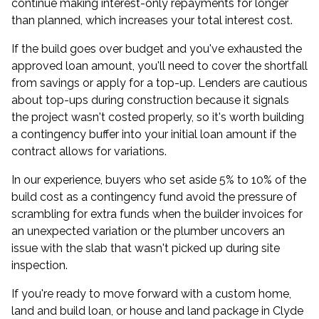
continue making interest-only repayments for longer
than planned, which increases your total interest cost.
If the build goes over budget and you've exhausted the
approved loan amount, you'll need to cover the shortfall
from savings or apply for a top-up. Lenders are cautious
about top-ups during construction because it signals
the project wasn't costed properly, so it's worth building
a contingency buffer into your initial loan amount if the
contract allows for variations.
In our experience, buyers who set aside 5% to 10% of the
build cost as a contingency fund avoid the pressure of
scrambling for extra funds when the builder invoices for
an unexpected variation or the plumber uncovers an
issue with the slab that wasn't picked up during site
inspection.
If you're ready to move forward with a custom home,
land and build loan, or house and land package in Clyde