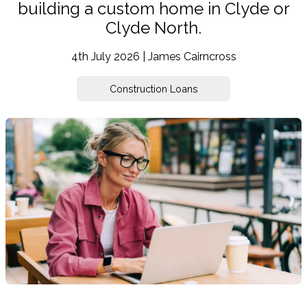
building a custom home in Clyde or
Clyde North.
4th July 2026 | James Cairncross
Construction Loans