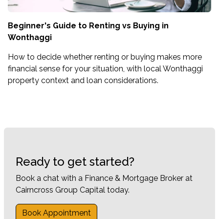
Beginner's Guide to Renting vs Buying in
Wonthaggi
How to decide whether renting or buying makes more
financial sense for your situation, with local Wonthaggi
property context and loan considerations.
Ready to get started?
Book a chat with a Finance & Mortgage Broker at
Cairncross Group Capital today.
Book Appointment