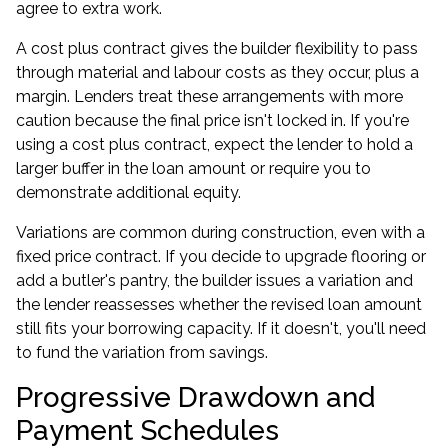
agree to extra work.
A cost plus contract gives the builder flexibility to pass
through material and labour costs as they occur, plus a
margin. Lenders treat these arrangements with more
caution because the final price isn't locked in. If you're
using a cost plus contract, expect the lender to hold a
larger buffer in the loan amount or require you to
demonstrate additional equity.
Variations are common during construction, even with a
fixed price contract. If you decide to upgrade flooring or
add a butler's pantry, the builder issues a variation and
the lender reassesses whether the revised loan amount
still fits your borrowing capacity. If it doesn't, you'll need
to fund the variation from savings.
Progressive Drawdown and
Payment Schedules