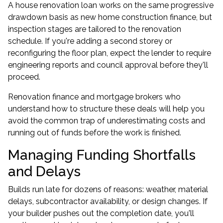
A house renovation loan works on the same progressive
drawdown basis as new home construction finance, but
inspection stages are tailored to the renovation
schedule. If you're adding a second storey or
reconfiguring the floor plan, expect the lender to require
engineering reports and council approval before they'll
proceed.
Renovation finance and mortgage brokers who
understand how to structure these deals will help you
avoid the common trap of underestimating costs and
running out of funds before the work is finished.
Managing Funding Shortfalls
and Delays
Builds run late for dozens of reasons: weather, material
delays, subcontractor availability, or design changes. If
your builder pushes out the completion date, you'll