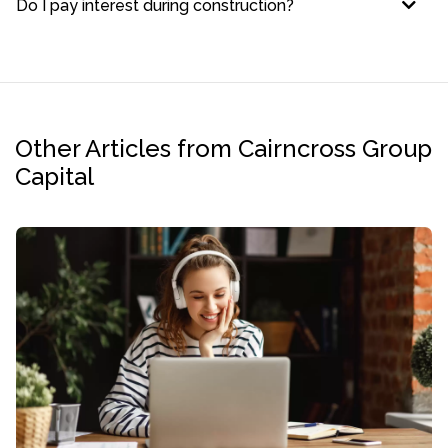
Do I pay interest during construction?
Other Articles from Cairncross Group
Capital