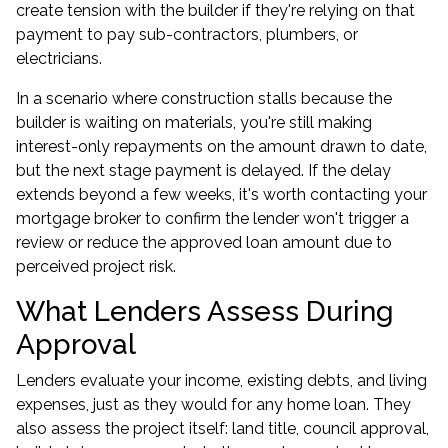
create tension with the builder if they're relying on that
payment to pay sub-contractors, plumbers, or
electricians.
In a scenario where construction stalls because the
builder is waiting on materials, you're still making
interest-only repayments on the amount drawn to date,
but the next stage payment is delayed. If the delay
extends beyond a few weeks, it's worth contacting your
mortgage broker to confirm the lender won't trigger a
review or reduce the approved loan amount due to
perceived project risk.
What Lenders Assess During
Approval
Lenders evaluate your income, existing debts, and living
expenses, just as they would for any home loan. They
also assess the project itself: land title, council approval,