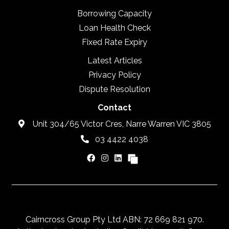
Borrowing Capacity
Loan Health Check
Fixed Rate Expiry
Latest Articles
Privacy Policy
Dispute Resolution
Contact
Unit 304/65 Victor Cres, Narre Warren VIC 3805
03 4422 4038
Cairncross Group Pty Ltd ABN: 72 669 821 970.