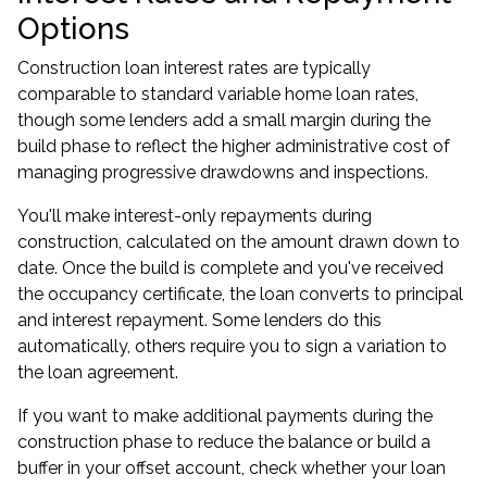
Options
Construction loan interest rates are typically
comparable to standard variable home loan rates,
though some lenders add a small margin during the
build phase to reflect the higher administrative cost of
managing progressive drawdowns and inspections.
You'll make interest-only repayments during
construction, calculated on the amount drawn down to
date. Once the build is complete and you've received
the occupancy certificate, the loan converts to principal
and interest repayment. Some lenders do this
automatically, others require you to sign a variation to
the loan agreement.
If you want to make additional payments during the
construction phase to reduce the balance or build a
buffer in your offset account, check whether your loan