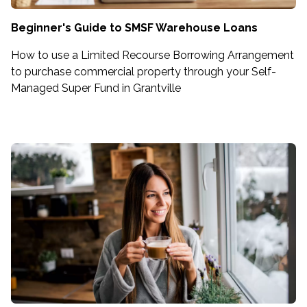
Beginner's Guide to SMSF Warehouse Loans
How to use a Limited Recourse Borrowing Arrangement
to purchase commercial property through your Self-
Managed Super Fund in Grantville