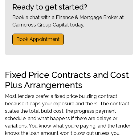
Ready to get started?
Book a chat with a Finance & Mortgage Broker at
Cairncross Group Capital today.
Book Appointment
Fixed Price Contracts and Cost
Plus Arrangements
Most lenders prefer a fixed price building contract
because it caps your exposure and theirs. The contract
states the total build cost, the progress payment
schedule, and what happens if there are delays or
variations. You know what you're paying, and the lender
knows the loan amount won't blow out unless you