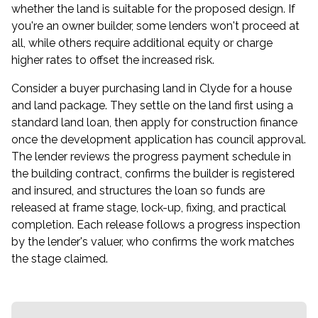
whether the land is suitable for the proposed design. If
you're an owner builder, some lenders won't proceed at
all, while others require additional equity or charge
higher rates to offset the increased risk.
Consider a buyer purchasing land in Clyde for a house
and land package. They settle on the land first using a
standard land loan, then apply for construction finance
once the development application has council approval.
The lender reviews the progress payment schedule in
the building contract, confirms the builder is registered
and insured, and structures the loan so funds are
released at frame stage, lock-up, fixing, and practical
completion. Each release follows a progress inspection
by the lender's valuer, who confirms the work matches
the stage claimed.