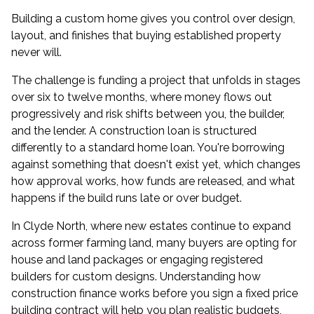
Building a custom home gives you control over design,
layout, and finishes that buying established property
never will.
The challenge is funding a project that unfolds in stages
over six to twelve months, where money flows out
progressively and risk shifts between you, the builder,
and the lender. A construction loan is structured
differently to a standard home loan. You're borrowing
against something that doesn't exist yet, which changes
how approval works, how funds are released, and what
happens if the build runs late or over budget.
In Clyde North, where new estates continue to expand
across former farming land, many buyers are opting for
house and land packages or engaging registered
builders for custom designs. Understanding how
construction finance works before you sign a fixed price
building contract will help you plan realistic budgets,