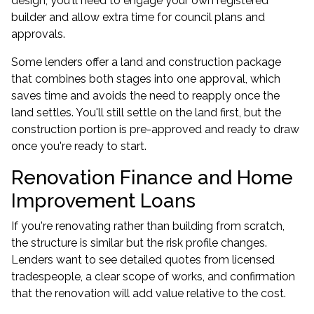
design, you'll need to engage your own registered
builder and allow extra time for council plans and
approvals.
Some lenders offer a land and construction package
that combines both stages into one approval, which
saves time and avoids the need to reapply once the
land settles. You'll still settle on the land first, but the
construction portion is pre-approved and ready to draw
once you're ready to start.
Renovation Finance and Home
Improvement Loans
If you're renovating rather than building from scratch,
the structure is similar but the risk profile changes.
Lenders want to see detailed quotes from licensed
tradespeople, a clear scope of works, and confirmation
that the renovation will add value relative to the cost.