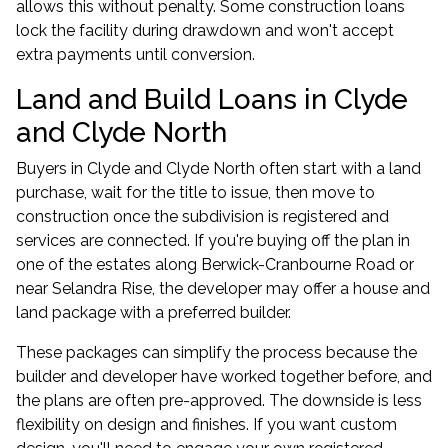
allows this without penalty. Some construction loans
lock the facility during drawdown and won't accept
extra payments until conversion.
Land and Build Loans in Clyde
and Clyde North
Buyers in Clyde and Clyde North often start with a land
purchase, wait for the title to issue, then move to
construction once the subdivision is registered and
services are connected. If you're buying off the plan in
one of the estates along Berwick-Cranbourne Road or
near Selandra Rise, the developer may offer a house and
land package with a preferred builder.
These packages can simplify the process because the
builder and developer have worked together before, and
the plans are often pre-approved. The downside is less
flexibility on design and finishes. If you want custom