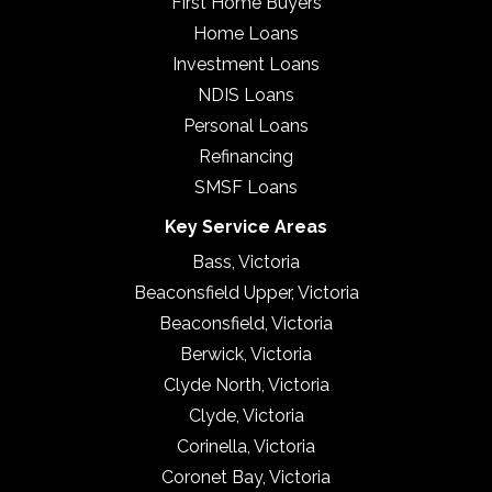
First Home Buyers
Home Loans
Investment Loans
NDIS Loans
Personal Loans
Refinancing
SMSF Loans
Key Service Areas
Bass, Victoria
Beaconsfield Upper, Victoria
Beaconsfield, Victoria
Berwick, Victoria
Clyde North, Victoria
Clyde, Victoria
Corinella, Victoria
Coronet Bay, Victoria