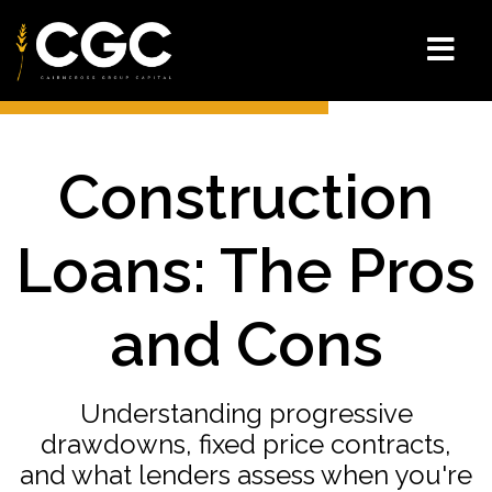
Construction
Loans: The Pros
and Cons
Understanding progressive
drawdowns, fixed price contracts,
and what lenders assess when you're