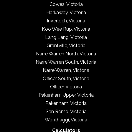
Cowes, Victoria
Harkaway, Victoria
Inverloch, Victoria
Koo Wee Rup, Victoria
Lang Lang, Victoria
Grantville, Victoria
Narre Warren North, Victoria
Narre Warren South, Victoria
Narre Warren, Victoria
Officer South, Victoria
Officer, Victoria
Pakenham Upper, Victoria
Pakenham, Victoria
San Remo, Victoria
Wonthaggi, Victoria
Calculators