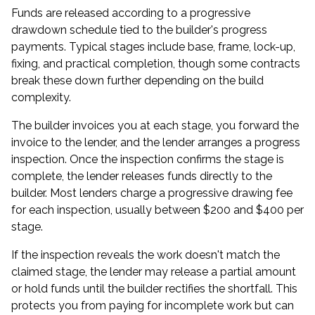
Funds are released according to a progressive
drawdown schedule tied to the builder's progress
payments. Typical stages include base, frame, lock-up,
fixing, and practical completion, though some contracts
break these down further depending on the build
complexity.
The builder invoices you at each stage, you forward the
invoice to the lender, and the lender arranges a progress
inspection. Once the inspection confirms the stage is
complete, the lender releases funds directly to the
builder. Most lenders charge a progressive drawing fee
for each inspection, usually between $200 and $400 per
stage.
If the inspection reveals the work doesn't match the
claimed stage, the lender may release a partial amount
or hold funds until the builder rectifies the shortfall. This
protects you from paying for incomplete work but can