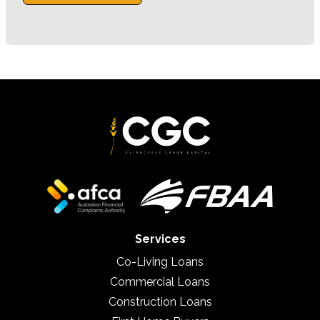
Services
Co-Living Loans
Commercial Loans
Construction Loans