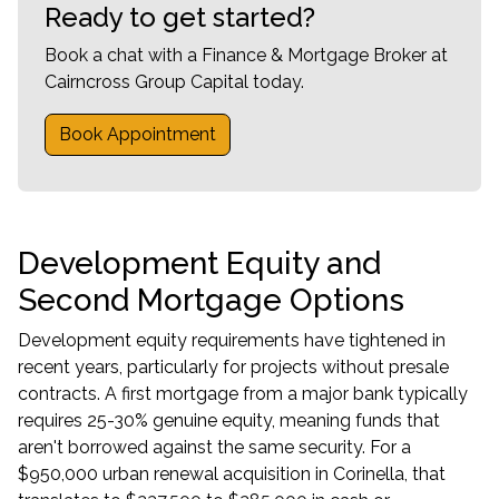
Ready to get started?
Book a chat with a Finance & Mortgage Broker at
Cairncross Group Capital today.
Book Appointment
Development Equity and
Second Mortgage Options
Development equity requirements have tightened in
recent years, particularly for projects without presale
contracts. A first mortgage from a major bank typically
requires 25-30% genuine equity, meaning funds that
aren't borrowed against the same security. For a
$950,000 urban renewal acquisition in Corinella, that