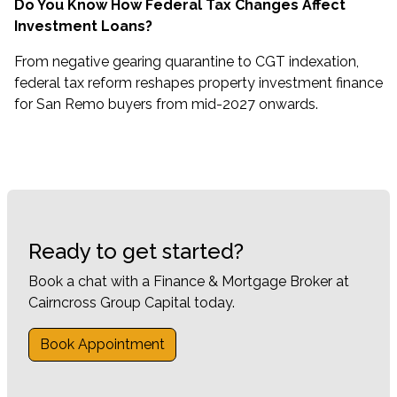
Do You Know How Federal Tax Changes Affect
Investment Loans?
From negative gearing quarantine to CGT indexation,
federal tax reform reshapes property investment finance
for San Remo buyers from mid-2027 onwards.
Ready to get started?
Book a chat with a Finance & Mortgage Broker at
Cairncross Group Capital today.
Book Appointment