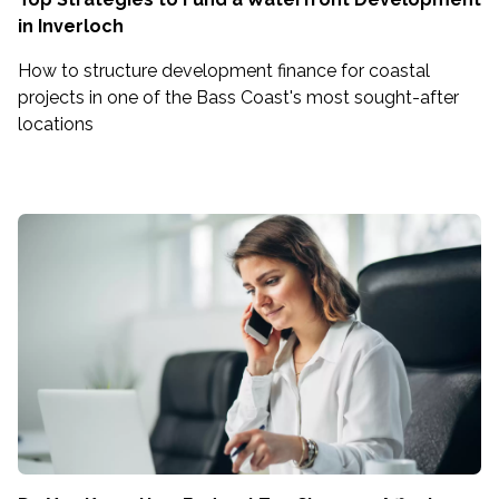
in Inverloch
How to structure development finance for coastal
projects in one of the Bass Coast's most sought-after
locations