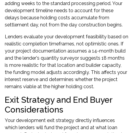
adding weeks to the standard processing period. Your
development timeline needs to account for these
delays because holding costs accumulate from
settlement day, not from the day construction begins.
Lenders evaluate your development feasibility based on
realistic completion timeframes, not optimistic ones. If
your project documentation assumes a 14-month build
and the lender's quantity surveyor suggests 18 months
is more realistic for that location and builder capacity,
the funding model adjusts accordingly. This affects your
interest reserve and determines whether the project
remains viable at the higher holding cost.
Exit Strategy and End Buyer
Considerations
Your development exit strategy directly influences
which lenders will fund the project and at what loan