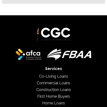
Services
Co-Living Loans
Commercial Loans
Construction Loans
First Home Buyers
Home Loans