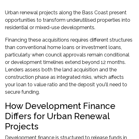
Urban renewal projects along the Bass Coast present
opportunities to transform underutilised properties into
residential or mixed-use developments.
Financing these acquisitions requires different structures
than conventional
home loans
or
investment loans
,
particularly when council approvals remain conditional
or development timelines extend beyond 12 months.
Lenders assess both the land acquisition and the
construction phase as integrated risks, which affects
your loan to value ratio and the deposit you'll need to
secure funding.
How Development Finance
Differs for Urban Renewal
Projects
Development finance is structured to release funds in