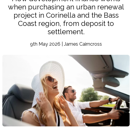
when purchasing an urban renewal
project in Corinella and the Bass
Coast region, from deposit to
settlement.
9th May 2026 | James Cairncross