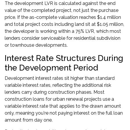
The development LVR is calculated against the end
value of the completed project, not just the purchase
price. If the as-complete valuation reaches $1.4 million
and total project costs including land sit at $1.05 million,
the developer is working within a 75% LVR, which most
lenders consider serviceable for residential subdivision
or townhouse developments.
Interest Rate Structures During
the Development Period
Development interest rates sit higher than standard
variable interest rates, reflecting the additional risk
lenders carry during construction phases. Most
construction loans
for urban renewal projects use a
variable interest rate that applies to the drawn amount
only, meaning you're not paying interest on the full loan
amount from day one.