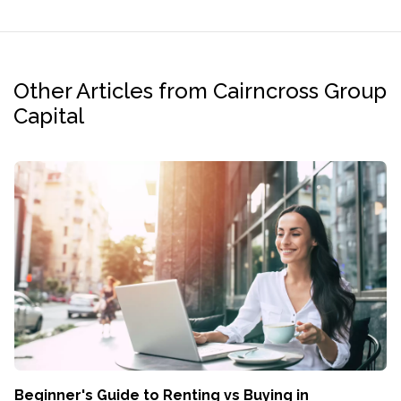
Other Articles from Cairncross Group
Capital
Beginner's Guide to Renting vs Buying in