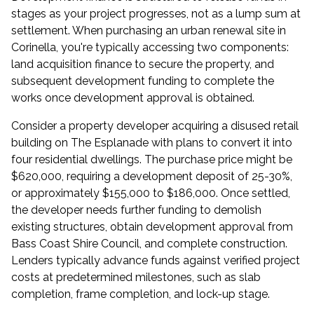
stages as your project progresses, not as a lump sum at
settlement. When purchasing an urban renewal site in
Corinella, you're typically accessing two components:
land acquisition finance to secure the property, and
subsequent development funding to complete the
works once development approval is obtained.
Consider a property developer acquiring a disused retail
building on The Esplanade with plans to convert it into
four residential dwellings. The purchase price might be
$620,000, requiring a development deposit of 25-30%,
or approximately $155,000 to $186,000. Once settled,
the developer needs further funding to demolish
existing structures, obtain development approval from
Bass Coast Shire Council, and complete construction.
Lenders typically advance funds against verified project
costs at predetermined milestones, such as slab
completion, frame completion, and lock-up stage.