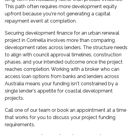
This path often requires more development equity
upfront because you're not generating a capital
repayment event at completion.
Securing development finance for an urban renewal
project in Corinella involves more than comparing
development rates across lenders. The structure needs
to align with council approval timelines, construction
phases, and your intended outcome once the project
reaches completion. Working with a broker who can
access loan options from banks and lenders across
Australia means your funding isn't constrained by a
single lender's appetite for coastal development
projects.
Call one of our team or
book an appointment
at a time
that works for you to discuss your project funding
requirements.