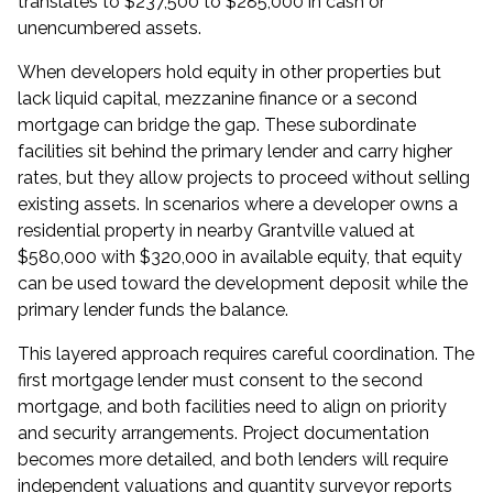
translates to $237,500 to $285,000 in cash or
unencumbered assets.
When developers hold equity in other properties but
lack liquid capital, mezzanine finance or a second
mortgage can bridge the gap. These subordinate
facilities sit behind the primary lender and carry higher
rates, but they allow projects to proceed without selling
existing assets. In scenarios where a developer owns a
residential property in nearby
Grantville
valued at
$580,000 with $320,000 in available equity, that equity
can be used toward the development deposit while the
primary lender funds the balance.
This layered approach requires careful coordination. The
first mortgage lender must consent to the second
mortgage, and both facilities need to align on priority
and security arrangements. Project documentation
becomes more detailed, and both lenders will require
independent valuations and quantity surveyor reports