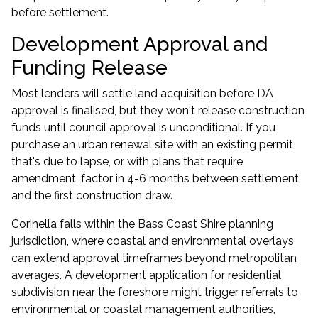
before settlement.
Development Approval and
Funding Release
Most lenders will settle land acquisition before DA
approval is finalised, but they won't release construction
funds until council approval is unconditional. If you
purchase an urban renewal site with an existing permit
that's due to lapse, or with plans that require
amendment, factor in 4-6 months between settlement
and the first construction draw.
Corinella falls within the Bass Coast Shire planning
jurisdiction, where coastal and environmental overlays
can extend approval timeframes beyond metropolitan
averages. A development application for residential
subdivision near the foreshore might trigger referrals to
environmental or coastal management authorities,