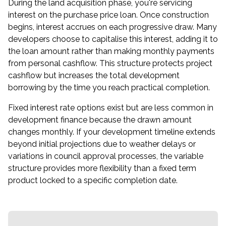
During the land acquisition phase, you're servicing
interest on the purchase price loan. Once construction
begins, interest accrues on each progressive draw. Many
developers choose to capitalise this interest, adding it to
the loan amount rather than making monthly payments
from personal cashflow. This structure protects project
cashflow but increases the total development
borrowing by the time you reach practical completion.
Fixed interest rate options exist but are less common in
development finance because the drawn amount
changes monthly. If your development timeline extends
beyond initial projections due to weather delays or
variations in council approval processes, the variable
structure provides more flexibility than a fixed term
product locked to a specific completion date.