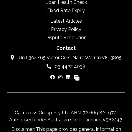
Loan Health Check
Fixed Rate Expiry
Latest Articles
Privacy Policy
Dispute Resolution
Contact
Unit 304/65 Victor Cres, Narre Warren VIC 3805
03 4422 4038
Cairncross Group Pty Ltd ABN: 72 669 821 970.
Authorised under Australian Credit Licence #562247.
Disclaimer: This page provides general information