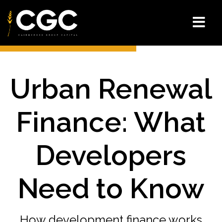
Urban Renewal
Finance: What
Developers
Need to Know
How development finance works